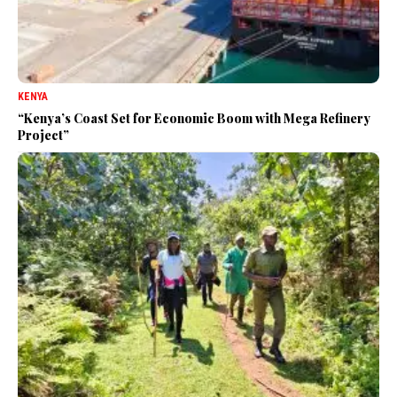
KENYA
“Kenya’s Coast Set for Economic Boom with Mega Refinery
Project”