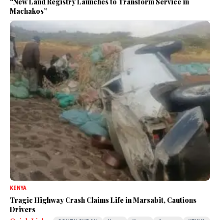
“New Land Registry Launches to Transform Service in
Machakos”
KENYA
Tragic Highway Crash Claims Life in Marsabit, Cautions
Drivers