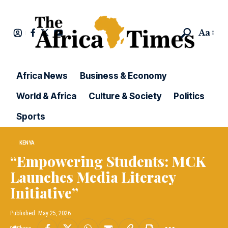
Aa
Africa News
Business & Economy
World & Africa
Culture & Society
Politics
Sports
KENYA
“Empowering Students: MCK
Launches Media Literacy
Initiative”
Published: May 25, 2026