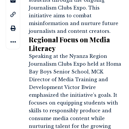
students through the ongoing
Journalism Clubs Expo. This
initiative aims to combat
misinformation and nurture future
journalists and content creators.
Regional Focus on Media
Literacy
Speaking at the Nyanza Region
Journalism Clubs Expo held at Homa
Bay Boys Senior School, MCK
Director of Media Training and
Development Victor Bwire
emphasized the initiative’s goals. It
focuses on equipping students with
skills to responsibly produce and
consume media content while
nurturing talent for the growing