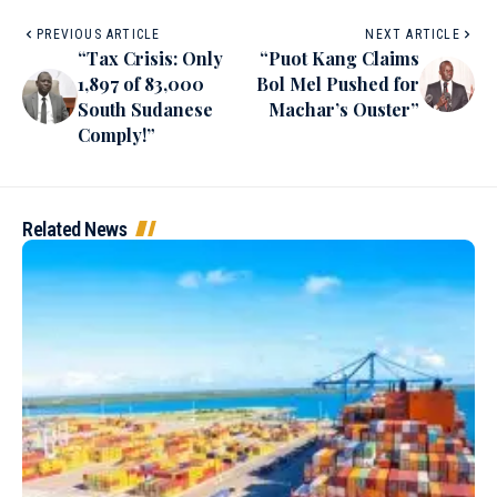
PREVIOUS ARTICLE
NEXT ARTICLE
“Tax Crisis: Only
“Puot Kang Claims
1,897 of 83,000
Bol Mel Pushed for
South Sudanese
Machar’s Ouster”
Comply!”
Related News