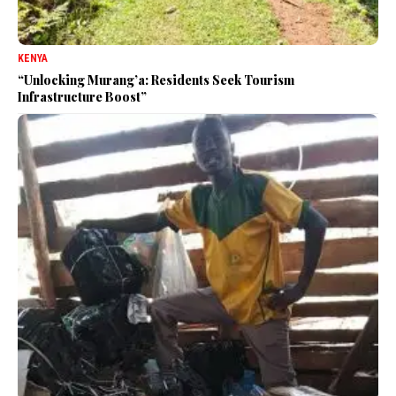
KENYA
“Unlocking Murang’a: Residents Seek Tourism
Infrastructure Boost”