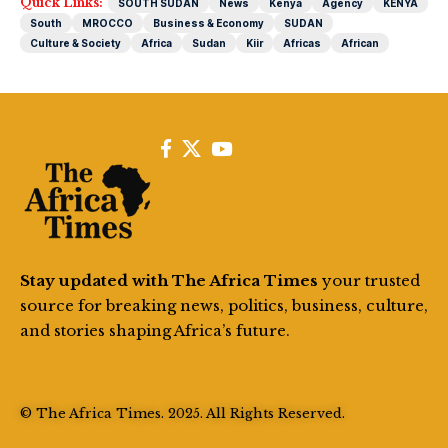
Quick Links:
SOUTH SUDAN
News
Kenya
Agency
KENYA
South
MROCCO
Business & Economy
SUDAN
Culture & Society
Africa
Sudan
Kiir
Africas
African
Stay updated with The Africa Times
your trusted
source for breaking news, politics, business, culture,
and stories shaping Africa’s future.
© The Africa Times. 2025. All Rights Reserved.