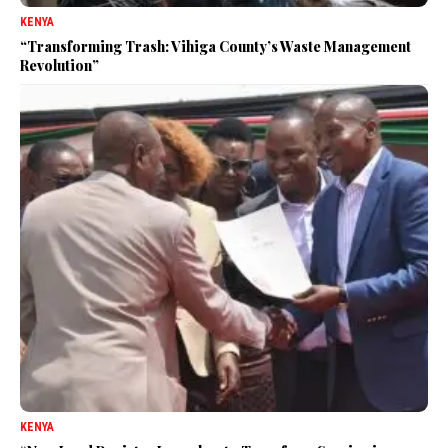
KENYA
“Transforming Trash: Vihiga County’s Waste Management
Revolution”
KENYA