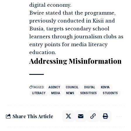
digital economy.
Bwire stated that the programme,
previously conducted in Kisii and
Busia, targets secondary school
learners through journalism clubs as
entry points for media literacy
education.
Addressing Misinformation
TAGGED:
AGENCY
COUNCIL
DIGITAL
KENYA
LITERACY
MEDIA
NEWS
SENSITISES
STUDENTS
Share This Article