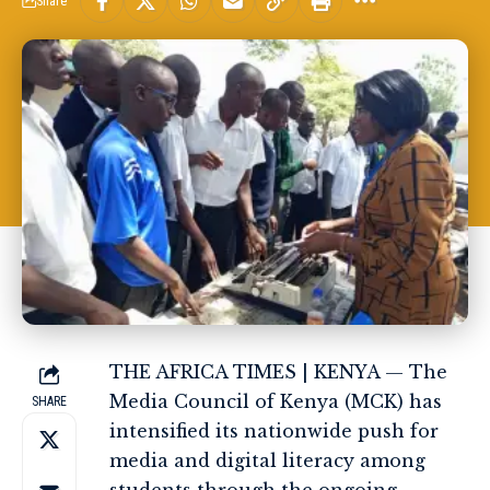
Share
THE AFRICA TIMES | KENYA — The
Media Council of Kenya (MCK) has
SHARE
intensified its nationwide push for
media and digital literacy among