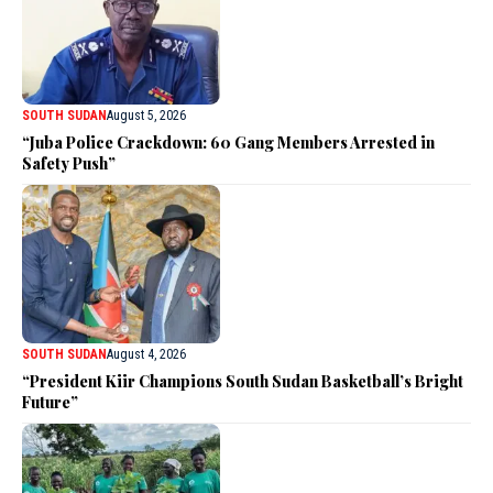
SOUTH SUDAN
August 5, 2026
“Juba Police Crackdown: 60 Gang Members Arrested in
Safety Push”
SOUTH SUDAN
August 4, 2026
“President Kiir Champions South Sudan Basketball’s Bright
Future”