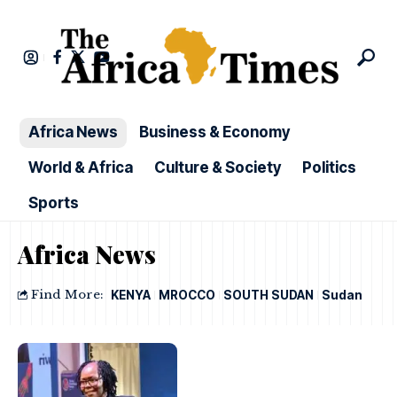
Africa News
Business & Economy
World & Africa
Culture & Society
Politics
Sports
Africa News
Find More:
KENYA
MROCCO
SOUTH SUDAN
Sudan