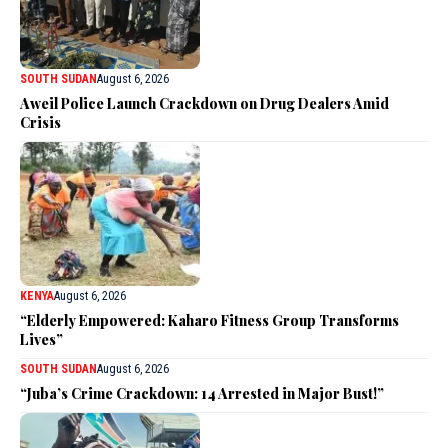
SOUTH SUDAN
August 6, 2026
Aweil Police Launch Crackdown on Drug Dealers Amid
Crisis
KENYA
August 6, 2026
“Elderly Empowered: Kaharo Fitness Group Transforms
Lives”
SOUTH SUDAN
August 6, 2026
“Juba’s Crime Crackdown: 14 Arrested in Major Bust!”