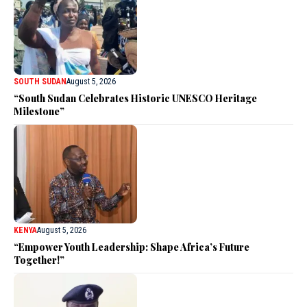
SOUTH SUDAN
August 5, 2026
“South Sudan Celebrates Historic UNESCO Heritage
Milestone”
KENYA
August 5, 2026
“Empower Youth Leadership: Shape Africa’s Future
Together!”