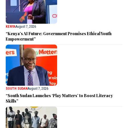
KENYA
August 7, 2026
“Kenya’s AI Future: Government Promises Ethical Youth
Empowerment”
SOUTH SUDAN
August 7, 2026
“South Sudan Launches ‘Play Matters’ to Boost Literacy
Skills”