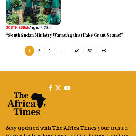
SOUTH SUDAN
August 4, 2026
“South Sudan Ministry Warns Against Fake Grant Scams!”
1
2
3
…
49
50
Stay updated with The Africa Times
your trusted
source for breaking news, politics, business, culture,