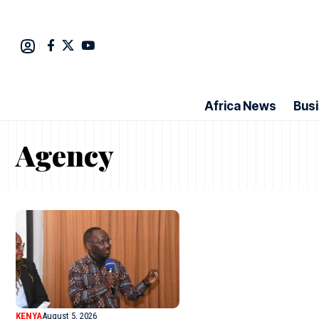
Africa News
Bus
Agency
KENYA
August 5, 2026