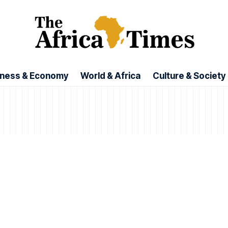
iness & Economy
World & Africa
Culture & Society