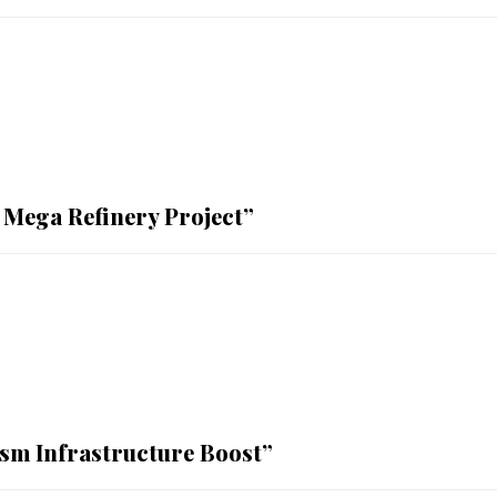
 Mega Refinery Project”
sm Infrastructure Boost”