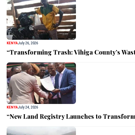
KENYA
July 26, 2026
“Transforming Trash: Vihiga County’s Was
KENYA
July 24, 2026
“New Land Registry Launches to Transform