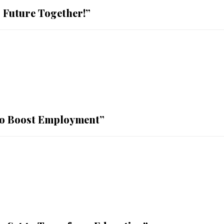
 Future Together!”
 to Boost Employment”