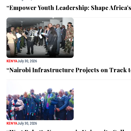
“Empower Youth Leadership: Shape Africa’s
KENYA
July 30, 2026
“Nairobi Infrastructure Projects on Track
KENYA
July 30, 2026