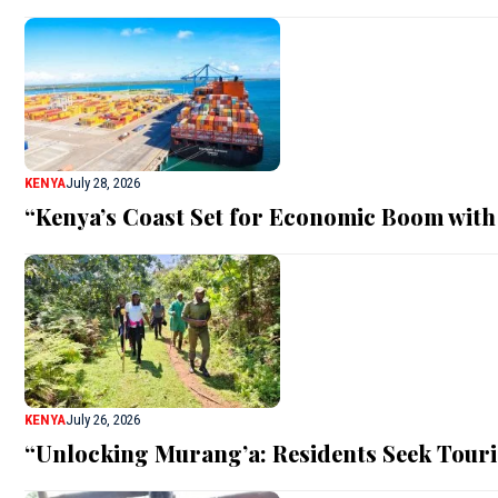
KENYA
July 28, 2026
“Kenya’s Coast Set for Economic Boom with
KENYA
July 26, 2026
“Unlocking Murang’a: Residents Seek Touri