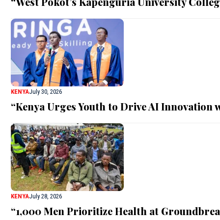
“West Pokot’s Kapenguria University Colle
KENYA
July 30, 2026
“Kenya Urges Youth to Drive AI Innovation w
KENYA
July 28, 2026
“1,000 Men Prioritize Health at Groundbre