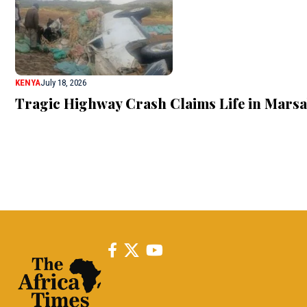
KENYA
July 18, 2026
Tragic Highway Crash Claims Life in Marsab