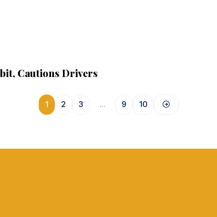
it, Cautions Drivers
1
2
3
…
9
10