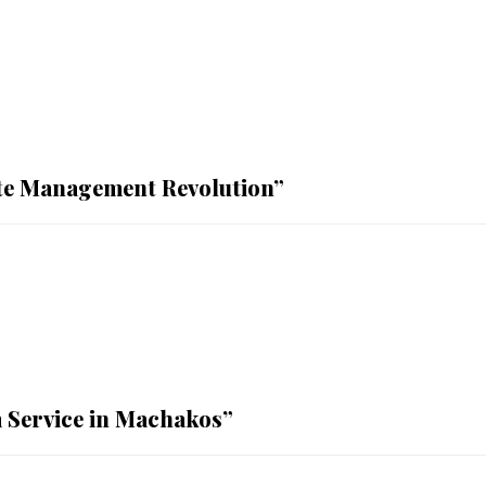
te Management Revolution”
 Service in Machakos”