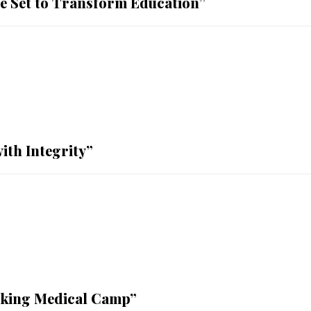
ge Set to Transform Education”
ith Integrity”
aking Medical Camp”