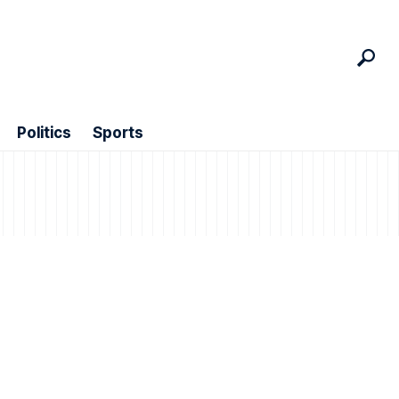
Politics
Sports