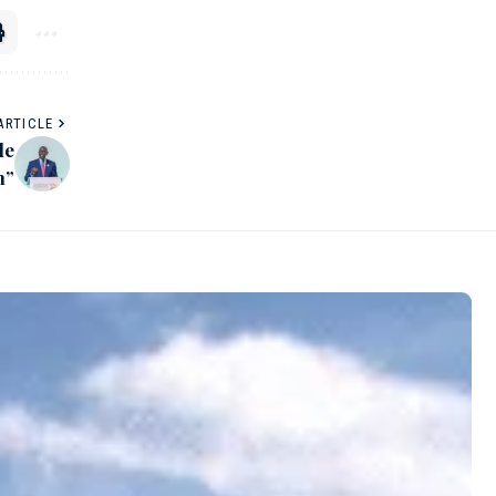
ARTICLE
le
h”