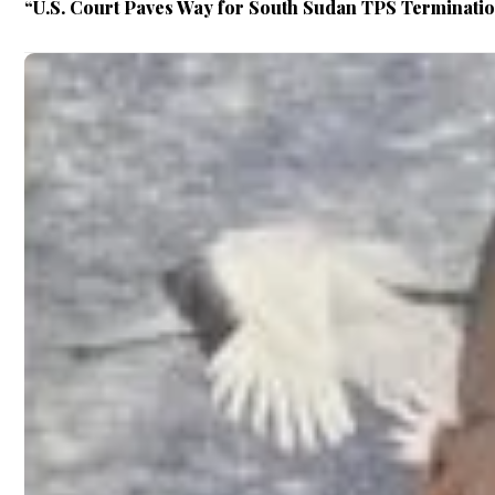
“U.S. Court Paves Way for South Sudan TPS Terminati