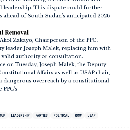
al leadership. This dispute could further
ns ahead of South Sudan’s anticipated 2026
ul Removal
 Akol Zakayo, Chairperson of the PPC,
y leader Joseph Malek, replacing him with
 valid authority or consultation.
ce on Tuesday, Joseph Malek, the Deputy
onstitutional Affairs as well as USAP chair,
 a dangerous overreach by a constitutional
e PPC’s
OUP
LEADERSHIP
PARTIES
POLITICAL
ROW
USAP