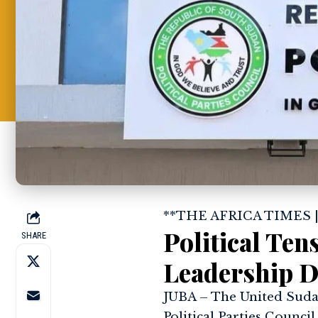
**THE AFRICA TIMES 
Political Te
SHARE
Leadership D
JUBA – The United Sudan
Political Parties Council