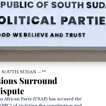
| SOUTH SUDAN —**
nsions Surround
ispute
 African Party (USAP) has accused the
 (PPC) of violating the constitution and