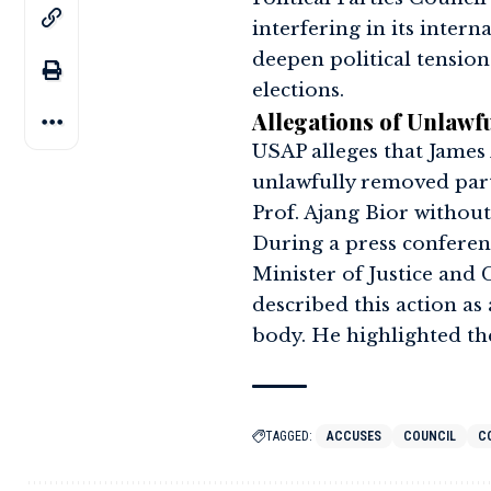
interfering in its intern
deepen political tensio
elections.
Allegations of Unlawf
USAP alleges that James
unlawfully removed part
Prof. Ajang Bior without
During a press conferen
Minister of Justice and C
described this action as
body. He highlighted th
TAGGED:
ACCUSES
COUNCIL
C