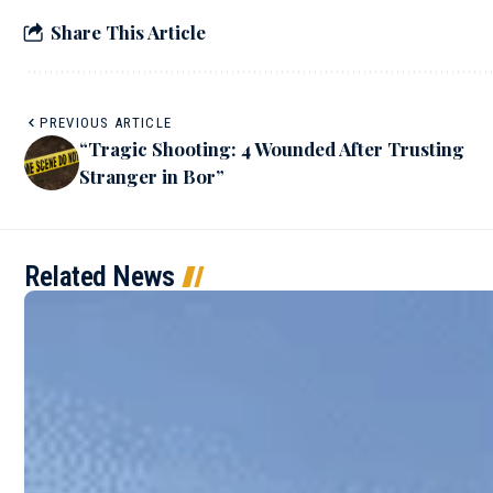
Share This Article
PREVIOUS ARTICLE
“Tragic Shooting: 4 Wounded After Trusting
Stranger in Bor”
Related News