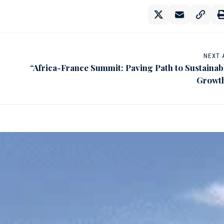
NEXT 
“Africa-France Summit: Paving Path to Sustainab
Growt