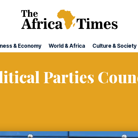
iness & Economy
World & Africa
Culture & Society
itical Parties Coun