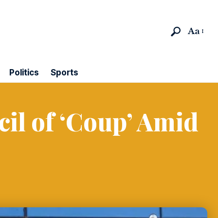
Aa
Politics
Sports
cil of ‘Coup’ Amid