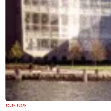
SOUTH SUDAN