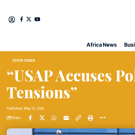
Africa News
Bus
SOUTH SUDAN
“USAP Accuses Pol
Tensions”
Published: May 13, 2026
Share