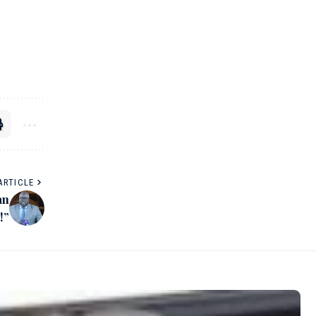
ARTICLE
an
!”