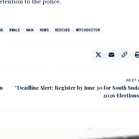
tention to the police.
YA
KWALE
MAN
NEWS
RESCUED
WITCHDOCTOR
NEXT 
on
“Deadline Alert: Register by June 30 for South Sud
2026 Elections