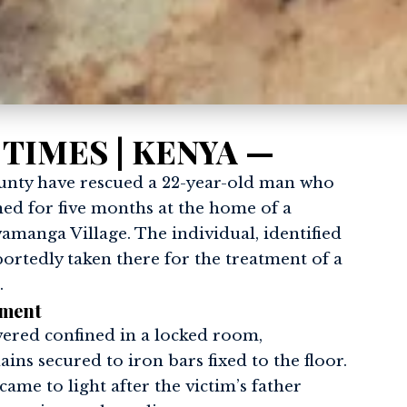
 TIMES | KENYA —
unty have rescued a 22-year-old man who
ned for five months at the home of a
amanga Village. The individual, identified
ortedly taken there for the treatment of a
.
ement
ered confined in a locked room,
ins secured to iron bars fixed to the floor.
came to light after the victim’s father