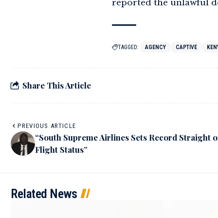
reported the unlawful de
TAGGED:
AGENCY
CAPTIVE
KEN
Share This Article
PREVIOUS ARTICLE
“South Supreme Airlines Sets Record Straight 
Flight Status”
Related News