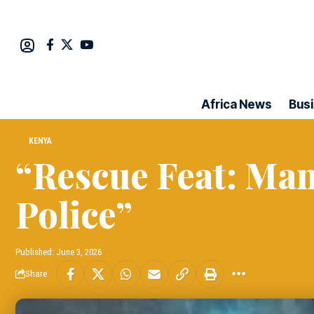
Africa News
Bus
KENYA
“Rescue Feat: Man
Police”
Published: June 3, 2026
Share