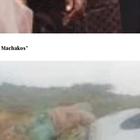
n Machakos”