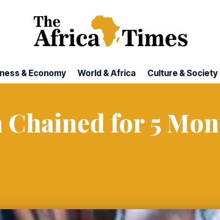
iness & Economy
World & Africa
Culture & Society
 Chained for 5 Mon