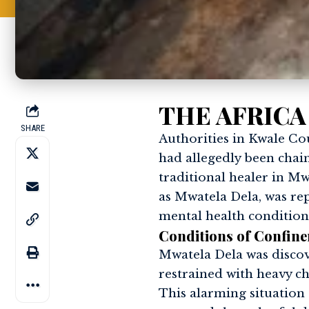
THE AFRICA
SHARE
Authorities in Kwale Co
had allegedly been chai
traditional healer in Mw
as Mwatela Dela, was rep
mental health condition
Conditions of Confin
Mwatela Dela was discov
restrained with heavy cha
This alarming situation 