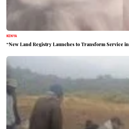
KENYA
“New Land Registry Launches to Transform Service i