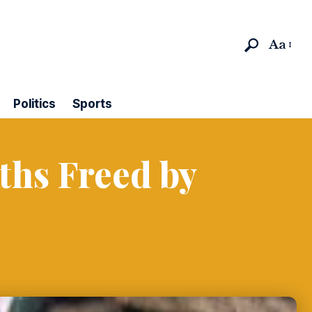
Aa
Politics
Sports
ths Freed by