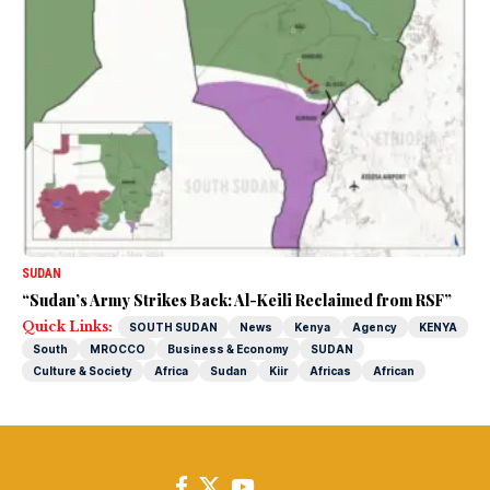
SUDAN
“Sudan’s Army Strikes Back: Al-Keili Reclaimed from RSF”
Quick Links:
SOUTH SUDAN
News
Kenya
Agency
KENYA
South
MROCCO
Business & Economy
SUDAN
Culture & Society
Africa
Sudan
Kiir
Africas
African