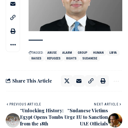
TAGGED:
ABUSE
ALARM
GROUP
HUMAN
LIBYA
RAISES
REFUGEES
RIGHTS
SUDANESE
Share This Article
PREVIOUS ARTICLE
NEXT ARTICLE
“Unlocking History:
“Sudanese Victims
Egypt Opens Tombs
Urge EU to Sanction
from the 18th
UAE Officials