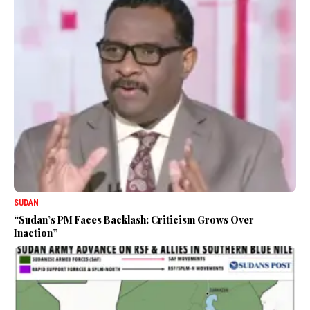
SUDAN
“Sudan’s PM Faces Backlash: Criticism Grows Over
Inaction”