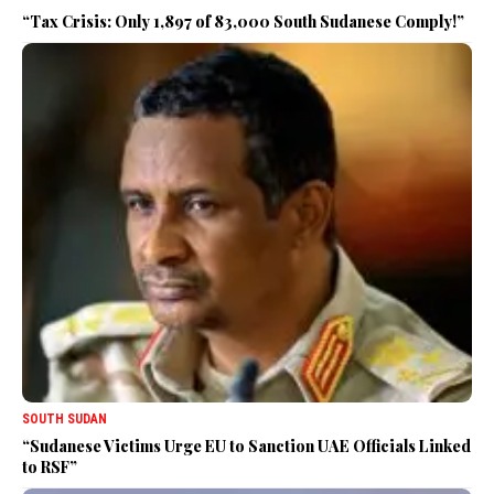
“Tax Crisis: Only 1,897 of 83,000 South Sudanese Comply!”
SOUTH SUDAN
“Sudanese Victims Urge EU to Sanction UAE Officials Linked
to RSF”