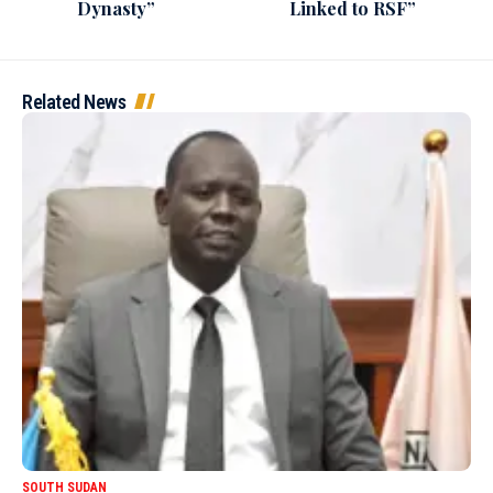
Dynasty”
Linked to RSF”
Related News
SOUTH SUDAN