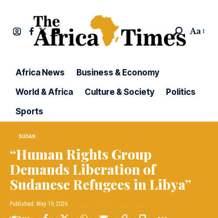
Aa
Africa News
Business & Economy
World & Africa
Culture & Society
Politics
Sports
SUDAN
“Human Rights Group
Demands Liberation of
Sudanese Refugees in Libya”
Published: May 19, 2026