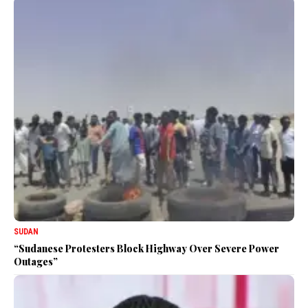
SUDAN
“Sudanese Protesters Block Highway Over Severe Power
Outages”