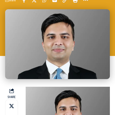
Share
SHARE