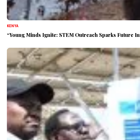
KENYA
“Young Minds Ignite: STEM Outreach Sparks Future In