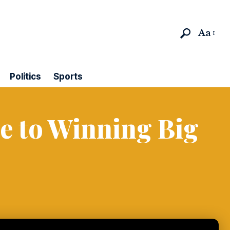
Aa
Politics
Sports
e to Winning Big