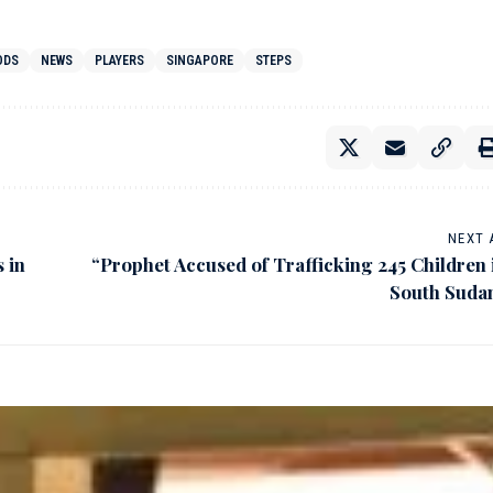
ODS
NEWS
PLAYERS
SINGAPORE
STEPS
NEXT 
 in
“Prophet Accused of Trafficking 245 Children 
South Suda