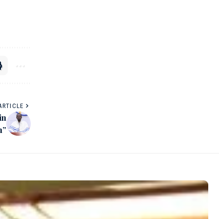
ARTICLE
in
n”