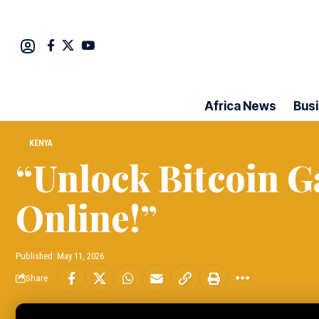
Africa News
Bus
KENYA
“Unlock Bitcoin G
Online!”
Published: May 11, 2026
Share