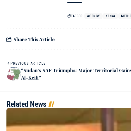
TAGGED:
AGENCY
KENYA
METH
Share This Article
PREVIOUS ARTICLE
“Sudan’s SAF Triumphs: Major Territorial Gains
Al-Keili”
Related News