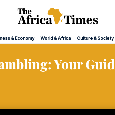
iness & Economy
World & Africa
Culture & Society
ambling: Your Guid