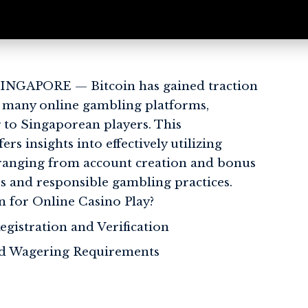
NGAPORE — Bitcoin has gained traction
r many online gambling platforms,
g to Singaporean players. This
rs insights into effectively utilizing
, ranging from account creation and bonus
es and responsible gambling practices.
 for Online Casino Play?
egistration and Verification
nd Wagering Requirements