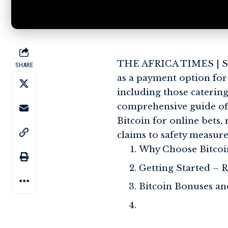
THE AFRICA TIMES | SI
SHARE
as a payment option fo
including those caterin
comprehensive guide offe
Bitcoin for online bets
claims to safety measur
Why Choose Bitcoin
Getting Started – R
Bitcoin Bonuses a