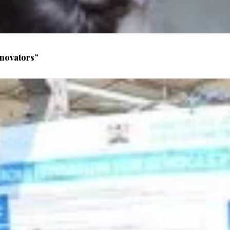
novators”