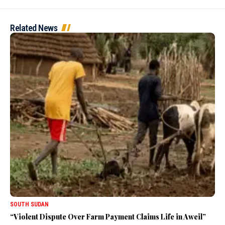
Related News
SOUTH SUDAN
“Violent Dispute Over Farm Payment Claims Life in Aweil”