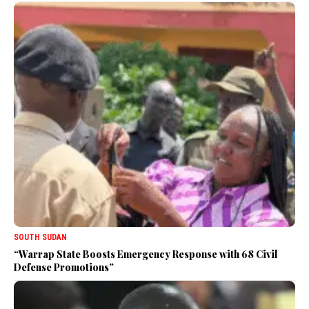
SOUTH SUDAN
“Warrap State Boosts Emergency Response with 68 Civil
Defense Promotions”