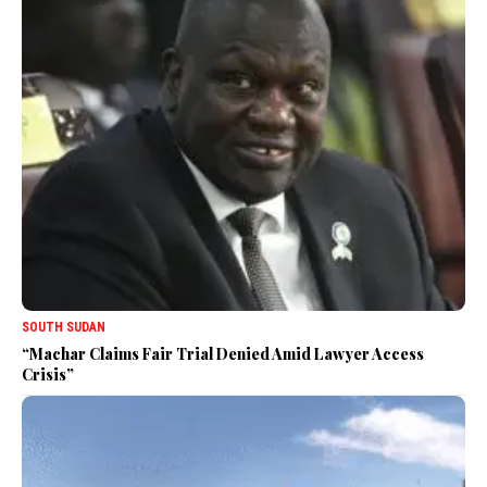
SOUTH SUDAN
“Machar Claims Fair Trial Denied Amid Lawyer Access
Crisis”