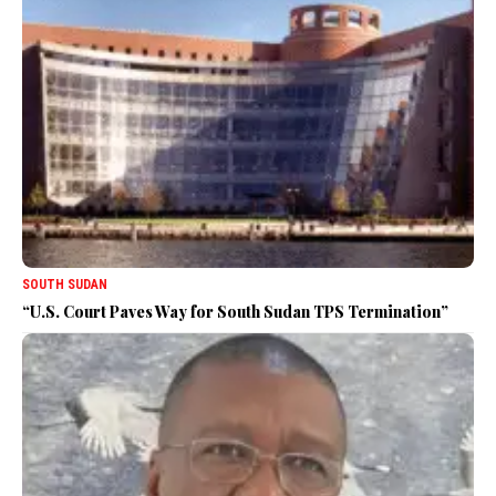
SOUTH SUDAN
“U.S. Court Paves Way for South Sudan TPS Termination”