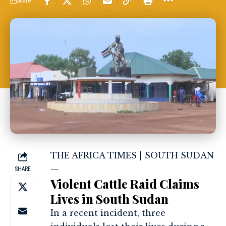
Share
THE AFRICA TIMES | SOUTH SUDAN
—
SHARE
Violent Cattle Raid Claims
Lives in South Sudan
In a recent incident, three