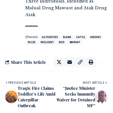
Three individuals, identified as
Malual Deng Mawuot and Atak Deng
Atak
TAGGED:
AUTHORITIES
BLAME
CATTLE
HERDERS
KILLED
NEGLIGENT
RAID
WARRAP
Share This Article
PREVIOUS ARTICLE
NEXT ARTICLE
Tragic Fire Claims
“Justice Minister
Toddler’s Life Amid
Seeks Immunity
Caterpillar
Waiver for Detained
Outbreak
MP”