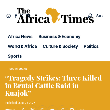
Aa
Africa News
Business & Economy
World & Africa
Culture & Society
Politics
Sports
SOUTH SUDAN
“Tragedy Strikes: Three Killed
in Brutal Cattle Raid in
Kuajok”
Published: June 24, 2026