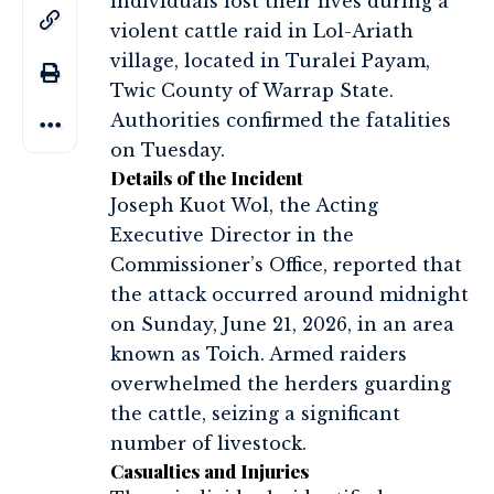
individuals lost their lives during a
violent cattle raid in Lol-Ariath
village, located in Turalei Payam,
Twic County of Warrap State.
Authorities confirmed the fatalities
on Tuesday.
Details of the Incident
Joseph Kuot Wol, the Acting
Executive Director in the
Commissioner’s Office, reported that
the attack occurred around midnight
on Sunday, June 21, 2026, in an area
known as Toich. Armed raiders
overwhelmed the herders guarding
the cattle, seizing a significant
number of livestock.
Casualties and Injuries