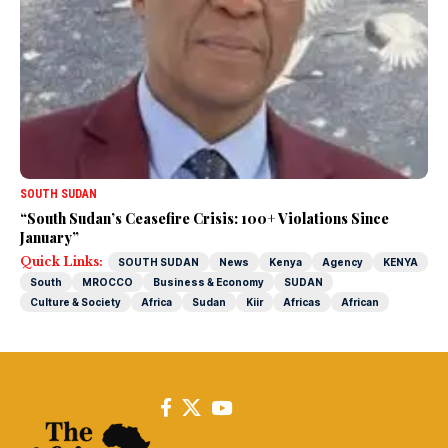
SOUTH SUDAN
“South Sudan’s Ceasefire Crisis: 100+ Violations Since
January”
Quick Links:
SOUTH SUDAN
News
Kenya
Agency
KENYA
South
MROCCO
Business & Economy
SUDAN
Culture & Society
Africa
Sudan
Kiir
Africas
African