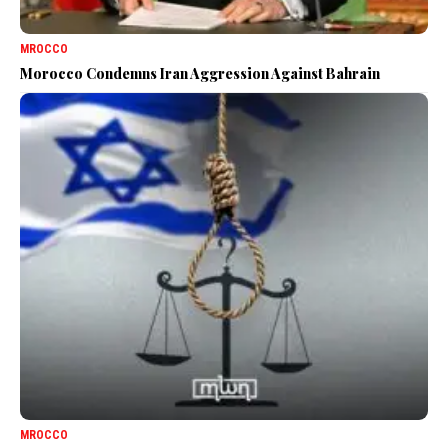
MROCCO
Morocco Condemns Iran Aggression Against Bahrain
MROCCO