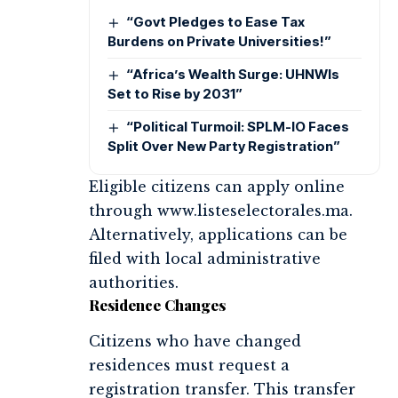
“Govt Pledges to Ease Tax
Burdens on Private Universities!”
“Africa’s Wealth Surge: UHNWIs
Set to Rise by 2031”
“Political Turmoil: SPLM-IO Faces
Split Over New Party Registration”
Eligible citizens can apply online
through www.listeselectorales.ma.
Alternatively, applications can be
filed with local administrative
authorities.
Residence Changes
Citizens who have changed
residences must request a
registration transfer. This transfer