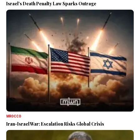
Israel’s Death Penalty Law Sparks Outrage
MROCCO
Iran-Israel War: Escalation Risks Global Crisis