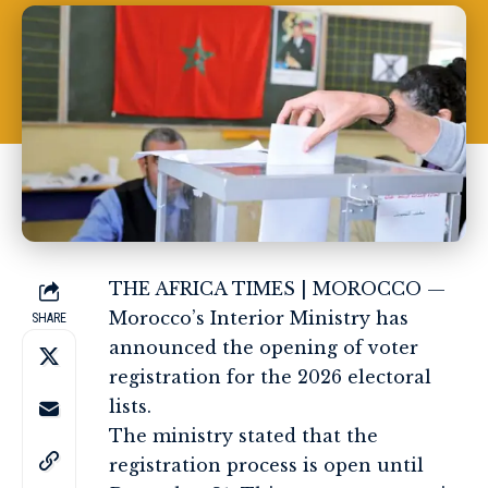
THE AFRICA TIMES | MOROCCO —
Morocco’s Interior Ministry has
SHARE
announced the opening of voter
registration for the 2026 electoral
lists.
The ministry stated that the
registration process is open until