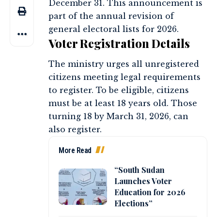
December 31. This announcement is
part of the annual revision of
general electoral lists for 2026.
Voter Registration Details
The ministry urges all unregistered
citizens meeting legal requirements
to register. To be eligible, citizens
must be at least 18 years old. Those
turning 18 by March 31, 2026, can
also register.
More Read
“South Sudan
Launches Voter
Education for 2026
Elections”