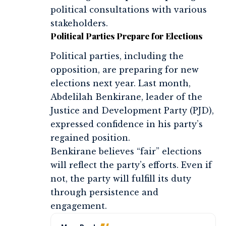
political consultations with various
stakeholders.
Political Parties Prepare for Elections
Political parties, including the
opposition, are preparing for new
elections next year. Last month,
Abdelilah Benkirane, leader of the
Justice and Development Party (PJD),
expressed confidence in his party’s
regained position.
Benkirane believes “fair” elections
will reflect the party’s efforts. Even if
not, the party will fulfill its duty
through persistence and
engagement.