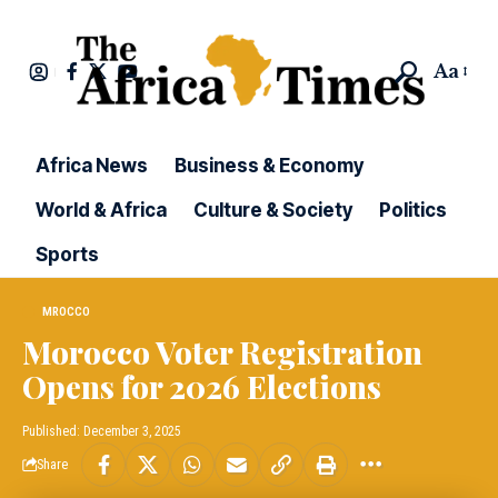
Aa
Africa News
Business & Economy
World & Africa
Culture & Society
Politics
Sports
MROCCO
Morocco Voter Registration
Opens for 2026 Elections
Published: December 3, 2025
Share