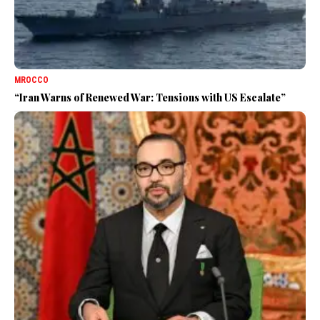
MROCCO
“Iran Warns of Renewed War: Tensions with US Escalate”