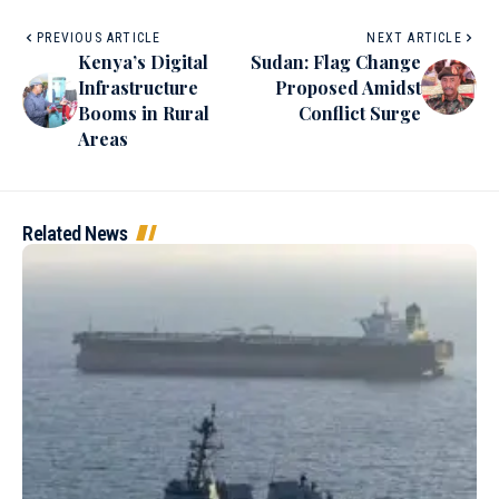
PREVIOUS ARTICLE
NEXT ARTICLE
Kenya’s Digital
Sudan: Flag Change
Infrastructure
Proposed Amidst
Booms in Rural
Conflict Surge
Areas
Related News