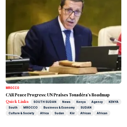
MROCCO
CAR Peace Progress: UN Praises Touadéra’s Roadmap
Quick Links:
SOUTH SUDAN
News
Kenya
Agency
KENYA
South
MROCCO
Business & Economy
SUDAN
Culture & Society
Africa
Sudan
Kiir
Africas
African