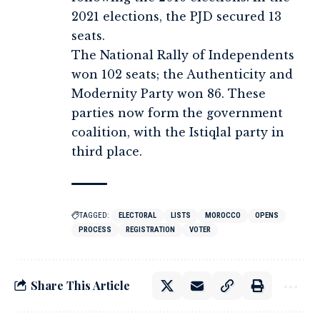
2021 elections, the PJD secured 13
seats.
The National Rally of Independents
won 102 seats; the Authenticity and
Modernity Party won 86. These
parties now form the government
coalition, with the Istiqlal party in
third place.
TAGGED:
ELECTORAL
LISTS
MOROCCO
OPENS
PROCESS
REGISTRATION
VOTER
Share This Article