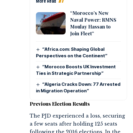
More Read
“Morocco’s New
Naval Power: RMNS
Moulay Hassan to
Join Fleet”
“Africa.com: Shaping Global
Perspectives on the Continent”
“Morocco Boosts UK Investment
Ties in Strategic Partnership”
“Algeria Cracks Down: 77 Arrested
in Migration Operation”
Previous Election Results
The PJD experienced a loss, securing
a few seats after holding 125 seats
following the 2016 elections. In the