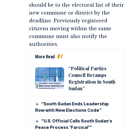
should be to the electoral list of their
new commune or district by the
deadline. Previously registered
citizens moving within the same
commune must also notify the
authorities.
More Read
“Political Parties
Council Revamps
Registration in South
Sudan”
“South Sudan Ends Leadership
Row with New Elections Code”
“U.S. Official Calls South Sudan’s
Peace Process ‘Farcical'”