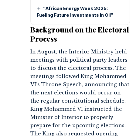
“African Energy Week 2025:
Fueling Future Investments in Oil”
Background on the Electoral
Process
In August, the Interior Ministry held
meetings with political party leaders
to discuss the electoral process. The
meetings followed King Mohammed
VI’s Throne Speech, announcing that
the next elections would occur on
the regular constitutional schedule.
King Mohammed VI instructed the
Minister of Interior to properly
prepare for the upcoming elections.
The King also requested opening