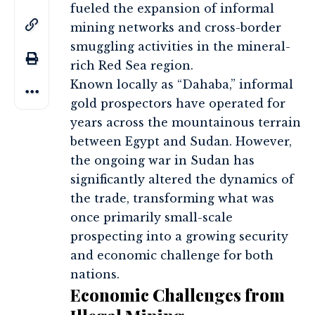
fueled the expansion of informal
mining networks and cross-border
smuggling activities in the mineral-
rich Red Sea region.
Known locally as “Dahaba,” informal
gold prospectors have operated for
years across the mountainous terrain
between Egypt and Sudan. However,
the ongoing war in Sudan has
significantly altered the dynamics of
the trade, transforming what was
once primarily small-scale
prospecting into a growing security
and economic challenge for both
nations.
Economic Challenges from