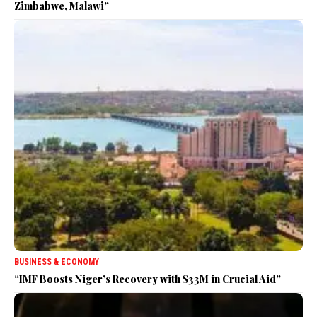
Zimbabwe, Malawi”
BUSINESS & ECONOMY
“IMF Boosts Niger’s Recovery with $33M in Crucial Aid”