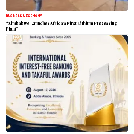
BUSINESS & ECONOMY
“Zimbabwe Launches Africa’s First Lithium Processing
Plant”