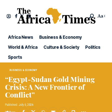
Aa
Africa News
Business & Economy
World & Africa
Culture & Society
Politics
Sports
BUSINESS & ECONOMY
“Egypt-Sudan Gold Mining
Crisis: A New Frontier of
Conflict”
Published: July 6, 2026