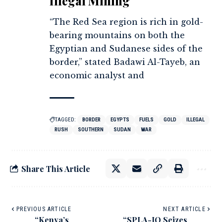
Illegal Mining
“The Red Sea region is rich in gold-
bearing mountains on both the
Egyptian and Sudanese sides of the
border,” stated Badawi Al-Tayeb, an
economic analyst and
TAGGED:
BORDER
EGYPTS
FUELS
GOLD
ILLEGAL
RUSH
SOUTHERN
SUDAN
WAR
Share This Article
PREVIOUS ARTICLE
NEXT ARTICLE
“Kenya’s
“SPLA-IO Seizes