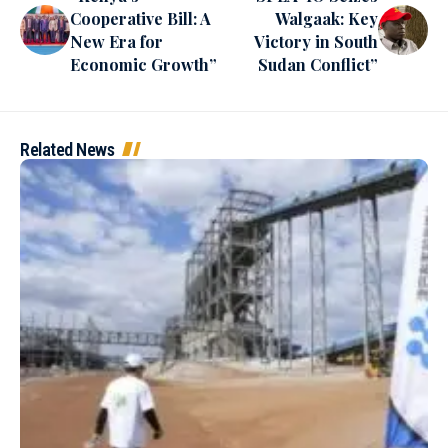
Cooperative Bill: A
Walgaak: Key
New Era for
Victory in South
Economic Growth”
Sudan Conflict”
Related News