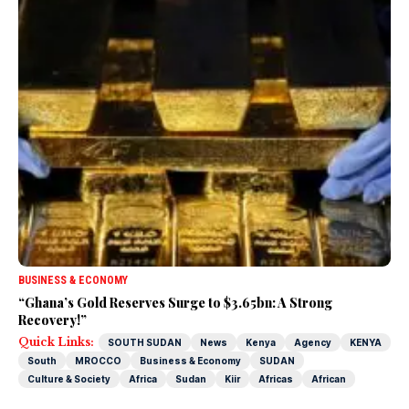
BUSINESS & ECONOMY
“Ghana’s Gold Reserves Surge to $3.65bn: A Strong
Recovery!”
Quick Links:
SOUTH SUDAN
News
Kenya
Agency
KENYA
South
MROCCO
Business & Economy
SUDAN
Culture & Society
Africa
Sudan
Kiir
Africas
African