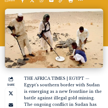
Share
THE AFRICA TIMES | EGYPT —
Egypt’s southern border with Sudan
SHARE
is emerging as a new frontline in the
battle against illegal gold mining.
The ongoing conflict in Sudan has