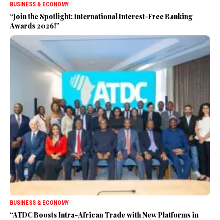
BUSINESS & ECONOMY
“Join the Spotlight: International Interest-Free Banking
Awards 2026!”
BUSINESS & ECONOMY
“ATDC Boosts Intra-African Trade with New Platforms in