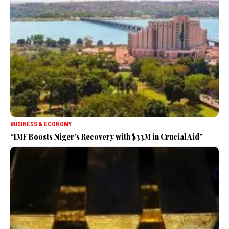
BUSINESS & ECONOMY
“IMF Boosts Niger’s Recovery with $33M in Crucial Aid”