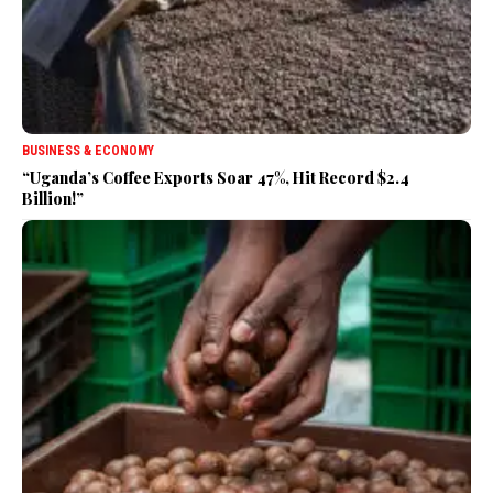
BUSINESS & ECONOMY
“Uganda’s Coffee Exports Soar 47%, Hit Record $2.4
Billion!”