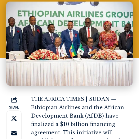
THE AFRICA TIMES
| SUDAN —
Ethiopian Airlines and the African
SHARE
Development Bank (AfDB) have
finalized a $10 billion financing
agreement. This initiative will