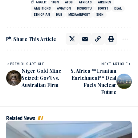
TAGGED:
10BN
AFDB
AFRICAS
AIRLINES
AMBITIONS
AVIATION
BISHOFTU
BOOST
DEAL
ETHIOPIAN
HUB
MEGAAIRPORT
SIGN
Share This Article
PREVIOUS ARTICLE
NEXT ARTICLE
Niger Gold Mine
S. Africa **Uranium
Seized: Gov’t vs.
Enrichment** Deal
Australian Firm
Fuels Nuclear
Future
Related News