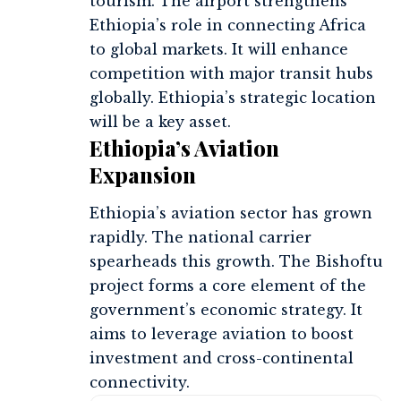
tourism. The airport strengthens
Ethiopia’s role in connecting Africa
to global markets. It will enhance
competition with major transit hubs
globally. Ethiopia’s strategic location
will be a key asset.
Ethiopia’s Aviation
Expansion
Ethiopia’s aviation sector has grown
rapidly. The national carrier
spearheads this growth. The Bishoftu
project forms a core element of the
government’s economic strategy. It
aims to leverage aviation to boost
investment and cross-continental
connectivity.