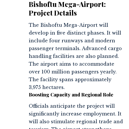
Bishoftu Mega-Airport:
Project Details
The Bishoftu Mega-Airport will
develop in five distinct phases. It will
include four runways and modern
passenger terminals. Advanced cargo
handling facilities are also planned.
The airport aims to accommodate
over 100 million passengers yearly.
The facility spans approximately
3,975 hectares.
Boosting Capacity and Regional Role
Officials anticipate the project will
significantly increase employment. It
will also stimulate regional trade and