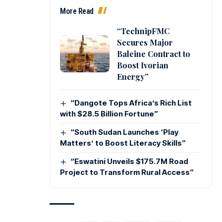
More Read
“TechnipFMC
Secures Major
Baleine Contract to
Boost Ivorian
Energy”
“Dangote Tops Africa’s Rich List
with $28.5 Billion Fortune”
“South Sudan Launches ‘Play
Matters’ to Boost Literacy Skills”
“Eswatini Unveils $175.7M Road
Project to Transform Rural Access”