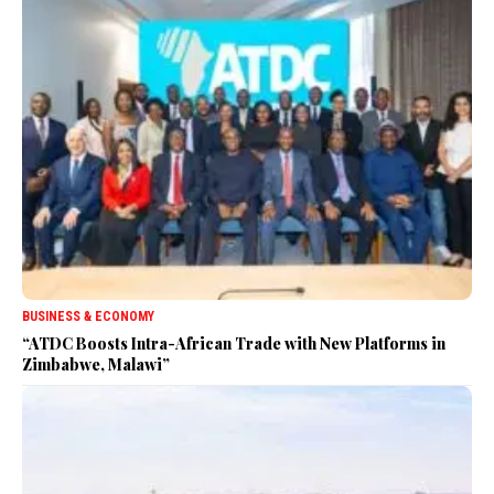
BUSINESS & ECONOMY
“ATDC Boosts Intra-African Trade with New Platforms in
Zimbabwe, Malawi”