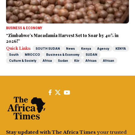
BUSINESS & ECONOMY
“Zimbabwe’s Macadamia Harvest Set to Soar by 40% in
2026!”
Quick Links:
SOUTH SUDAN
News
Kenya
Agency
KENYA
South
MROCCO
Business & Economy
SUDAN
Culture & Society
Africa
Sudan
Kiir
Africas
African
Stay updated with The Africa Times
your trusted