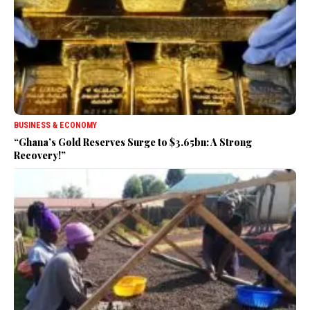
BUSINESS & ECONOMY
“Ghana’s Gold Reserves Surge to $3.65bn: A Strong
Recovery!”