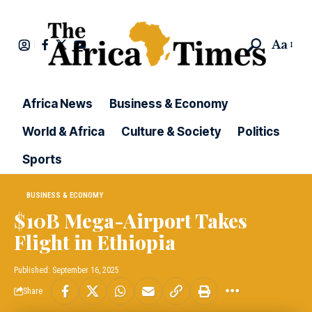
Aa
Africa News
Business & Economy
World & Africa
Culture & Society
Politics
Sports
BUSINESS & ECONOMY
$10B Mega-Airport Takes
Flight in Ethiopia
Published: September 16, 2025
Share