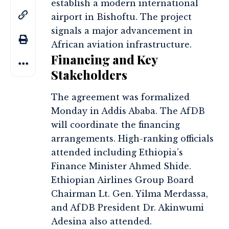
establish a modern international
airport in Bishoftu. The project
signals a major advancement in
African aviation infrastructure.
Financing and Key
Stakeholders
The agreement was formalized
Monday in Addis Ababa. The AfDB
will coordinate the financing
arrangements. High-ranking officials
attended including Ethiopia’s
Finance Minister Ahmed Shide.
Ethiopian Airlines Group Board
Chairman Lt. Gen. Yilma Merdassa,
and AfDB President Dr. Akinwumi
Adesina also attended.