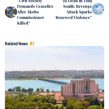
“Civil Society
“19 Dead in Tonj
Demands Ceasefire
South: Revenge
After Akobo
Attack Sparks
Commissioner
Renewed Violence”
Killed”
Related News