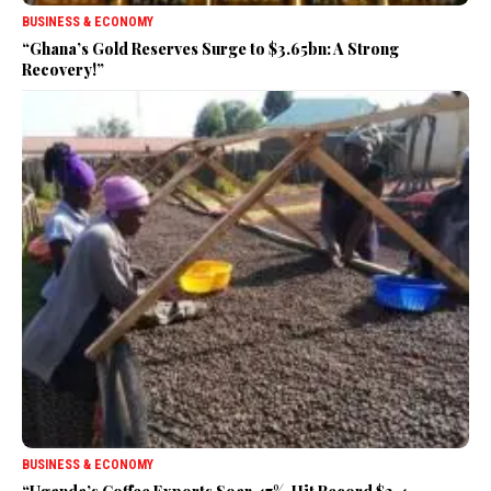
BUSINESS & ECONOMY
“Ghana’s Gold Reserves Surge to $3.65bn: A Strong
Recovery!”
BUSINESS & ECONOMY