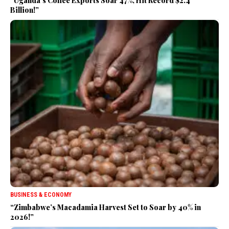
“Uganda’s Coffee Exports Soar 47%, Hit Record $2.4
Billion!”
BUSINESS & ECONOMY
“Zimbabwe’s Macadamia Harvest Set to Soar by 40% in
2026!”