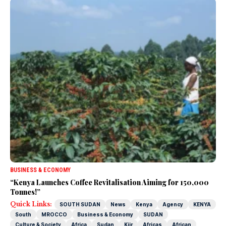
BUSINESS & ECONOMY
“Kenya Launches Coffee Revitalisation Aiming for 150,000
Tonnes!”
Quick Links:
SOUTH SUDAN
News
Kenya
Agency
KENYA
South
MROCCO
Business & Economy
SUDAN
Culture & Society
Africa
Sudan
Kiir
Africas
African