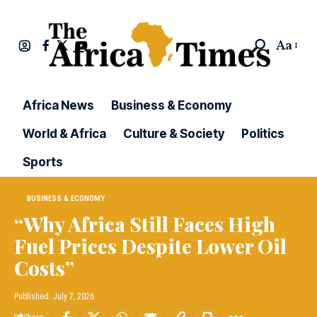
Aa
Africa News
Business & Economy
World & Africa
Culture & Society
Politics
Sports
BUSINESS & ECONOMY
“Why Africa Still Faces High
Fuel Prices Despite Lower Oil
Costs”
Published: July 7, 2026