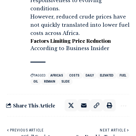
responsiveness to evolving
conditions.
However, reduced crude prices have
not quickly translated into lower fuel
costs across Africa.
Factors Limiting Price Reduction
According to Business Insider
TAGGED:
AFRICAS
COSTS
DAILY
ELEVATED
FUEL
OIL
REMAIN
SLIDE
Share This Article
PREVIOUS ARTICLE
NEXT ARTICLE