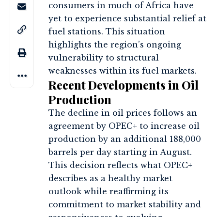
consumers in much of Africa have
yet to experience substantial relief at
fuel stations. This situation
highlights the region’s ongoing
vulnerability to structural
weaknesses within its fuel markets.
Recent Developments in Oil
Production
The decline in oil prices follows an
agreement by OPEC+ to increase oil
production by an additional 188,000
barrels per day starting in August.
This decision reflects what OPEC+
describes as a healthy market
outlook while reaffirming its
commitment to market stability and