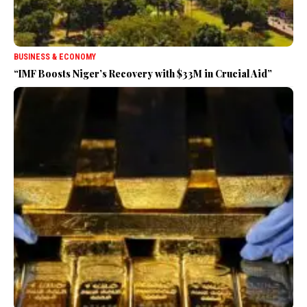
BUSINESS & ECONOMY
“IMF Boosts Niger’s Recovery with $33M in Crucial Aid”