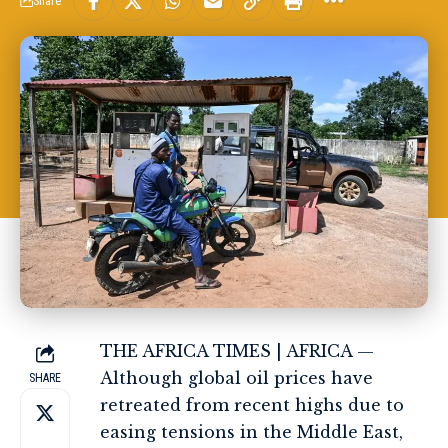
Share
THE AFRICA TIMES | AFRICA —
Although global oil prices have
SHARE
retreated from recent highs due to
easing tensions in the Middle East,