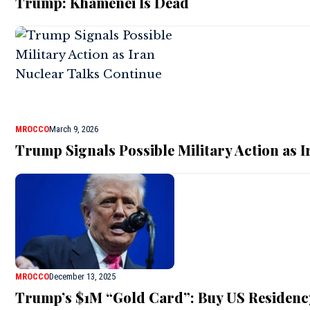
Trump: Khamenei Is Dead
MROCCO
March 9, 2026
Trump Signals Possible Military Action as 
MROCCO
December 13, 2025
Trump’s $1M “Gold Card”: Buy US Residenc