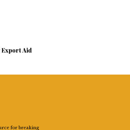
y Export Aid
urce for breaking