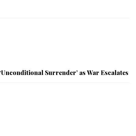
 ‘Unconditional Surrender’ as War Escalates