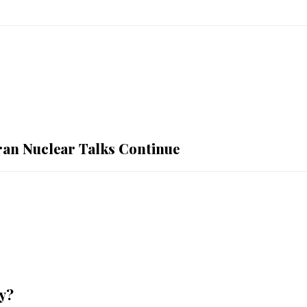
Iran Nuclear Talks Continue
y?