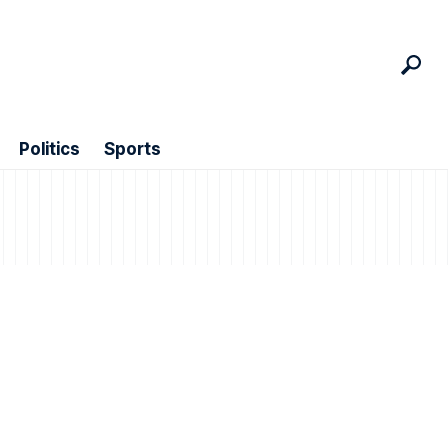
Politics
Sports