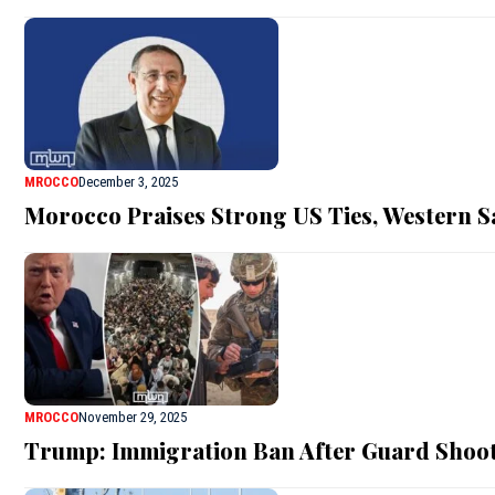
MROCCO
December 3, 2025
Morocco Praises Strong US Ties, Western 
MROCCO
November 29, 2025
Trump: Immigration Ban After Guard Shoo