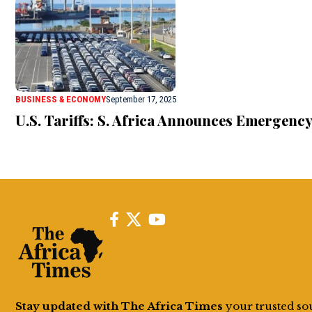
BUSINESS & ECONOMY
September 17, 2025
U.S. Tariffs: S. Africa Announces Emergenc
Stay updated with The Africa Times
your trusted so