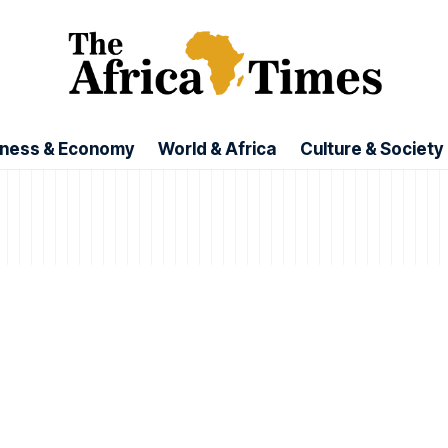
iness & Economy
World & Africa
Culture & Society