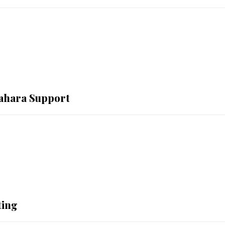
Sahara Support
ting