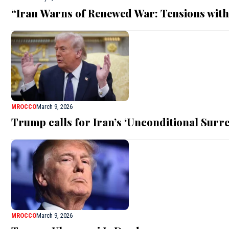
“Iran Warns of Renewed War: Tensions with
MROCCO
March 9, 2026
Trump calls for Iran’s ‘Unconditional Surre
MROCCO
March 9, 2026