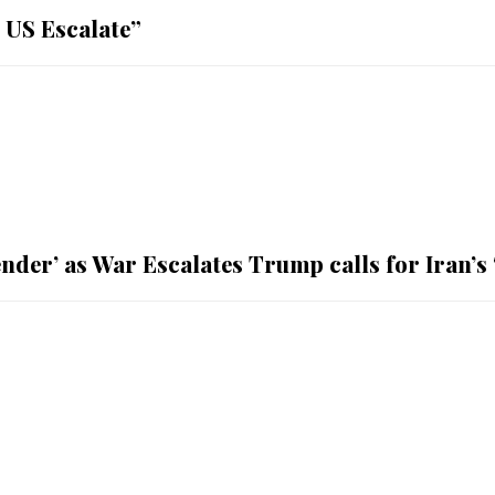
 US Escalate”
nder’ as War Escalates Trump calls for Iran’s