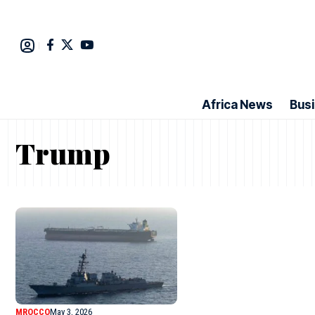
Africa News
Bus
Trump
MROCCO
May 3, 2026