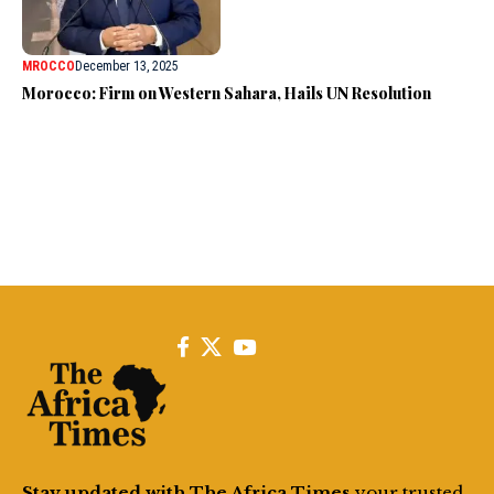
MROCCO
December 13, 2025
Morocco: Firm on Western Sahara, Hails UN Resolution
Stay updated with The Africa Times
your trusted