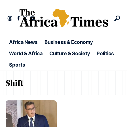
Africa News
Business & Economy
World & Africa
Culture & Society
Politics
Sports
Shift