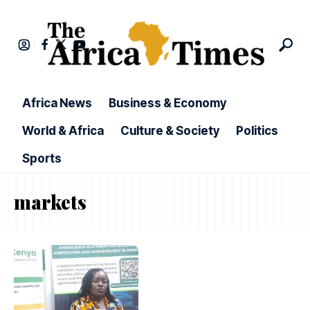
Africa News
Business & Economy
World & Africa
Culture & Society
Politics
Sports
markets