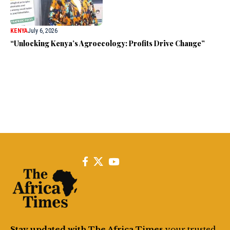
KENYA
July 6, 2026
“Unlocking Kenya’s Agroecology: Profits Drive Change”
Stay updated with The Africa Times
your trusted