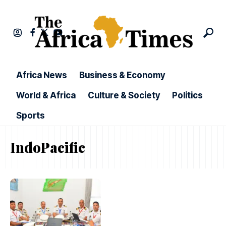
Africa News
Business & Economy
World & Africa
Culture & Society
Politics
Sports
IndoPacific