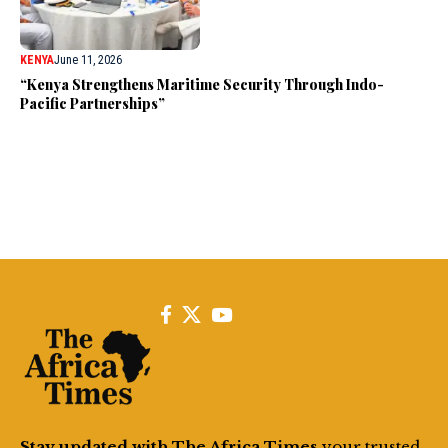
KENYA
June 11, 2026
“Kenya Strengthens Maritime Security Through Indo-
Pacific Partnerships”
Stay updated with The Africa Times
your trusted