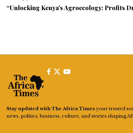
“Unlocking Kenya’s Agroecology: Profits D
Stay updated with The Africa Times
your trusted so
news, politics, business, culture, and stories shaping Af