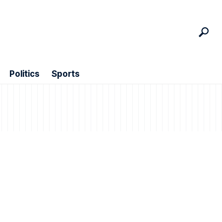
Politics
Sports