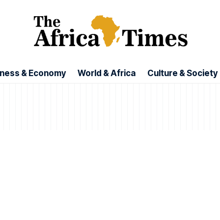
iness & Economy
World & Africa
Culture & Society