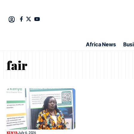
Africa News
Bus
fair
KENYA
July 6, 2026