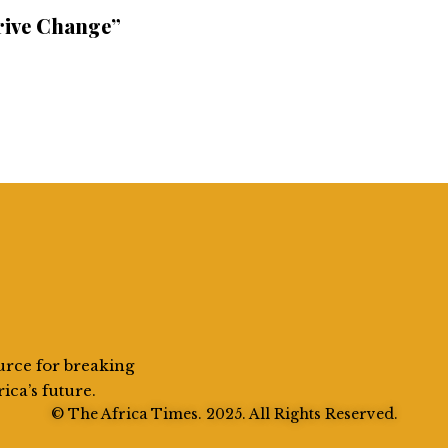
rive Change”
urce for breaking
rica’s future.
© The Africa Times. 2025. All Rights Reserved.