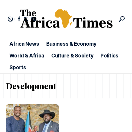
Africa News
Business & Economy
World & Africa
Culture & Society
Politics
Sports
Development