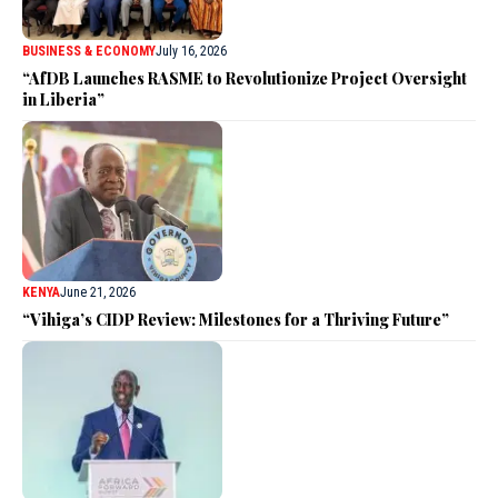
BUSINESS & ECONOMY
July 16, 2026
“AfDB Launches RASME to Revolutionize Project Oversight
in Liberia”
KENYA
June 21, 2026
“Vihiga’s CIDP Review: Milestones for a Thriving Future”