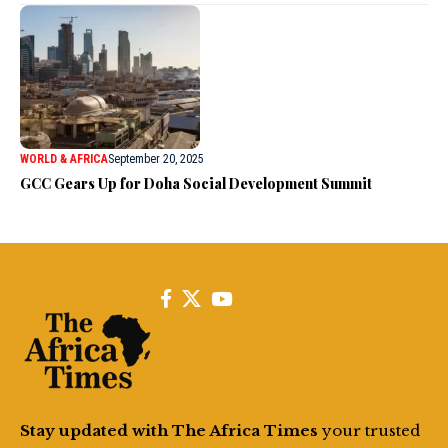
WORLD & AFRICA
September 20, 2025
GCC Gears Up for Doha Social Development Summit
Stay updated with The Africa Times
your trusted