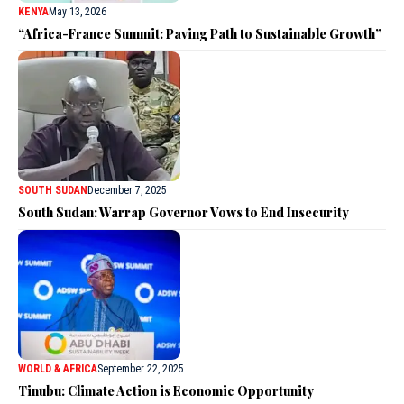
KENYA
May 13, 2026
“Africa-France Summit: Paving Path to Sustainable Growth”
SOUTH SUDAN
December 7, 2025
South Sudan: Warrap Governor Vows to End Insecurity
WORLD & AFRICA
September 22, 2025
Tinubu: Climate Action is Economic Opportunity