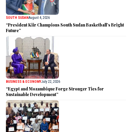
SOUTH SUDAN
August 4, 2026
“President Kiir Champions South Sudan Basketball’s Bright
Future”
BUSINESS & ECONOMY
July 22, 2026
“Egypt and Mozambique Forge Stronger Ties for
Sustainable Development”