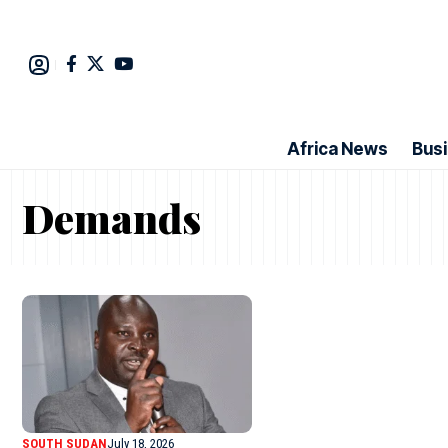
Africa News
Bus
Demands
SOUTH SUDAN
July 18, 2026