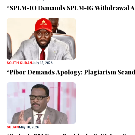
“SPLM-IO Demands SPLM-IG Withdrawal A
SOUTH SUDAN
July 13, 2026
“Pibor Demands Apology: Plagiarism Scand
SUDAN
May 18, 2026