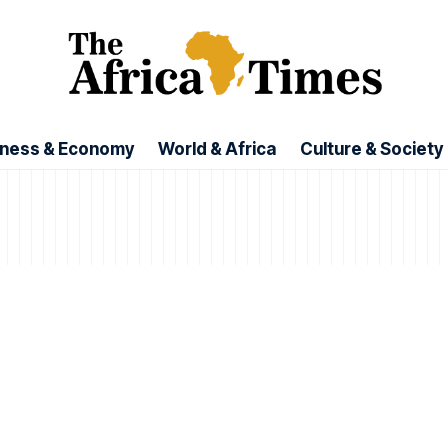
iness & Economy
World & Africa
Culture & Society