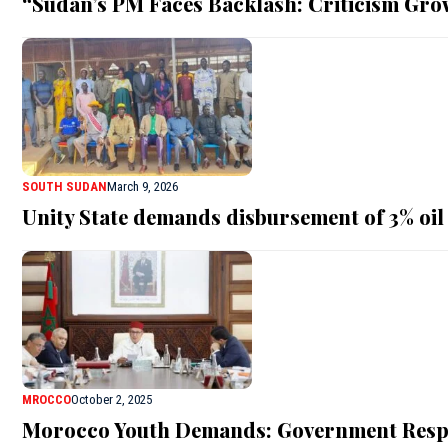
“Sudan’s PM Faces Backlash: Criticism Gro
SOUTH SUDAN
March 9, 2026
Unity State demands disbursement of 3% oil
MROCCO
October 2, 2025
Morocco Youth Demands: Government Respo