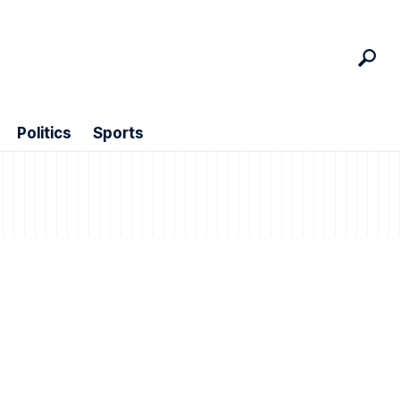
Politics
Sports