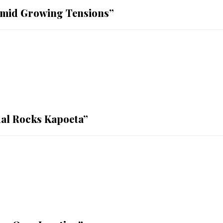
mid Growing Tensions”
al Rocks Kapoeta”