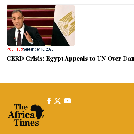
POLITICS
September 16, 2025
GERD Crisis: Egypt Appeals to UN Over Da