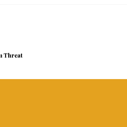
m Threat