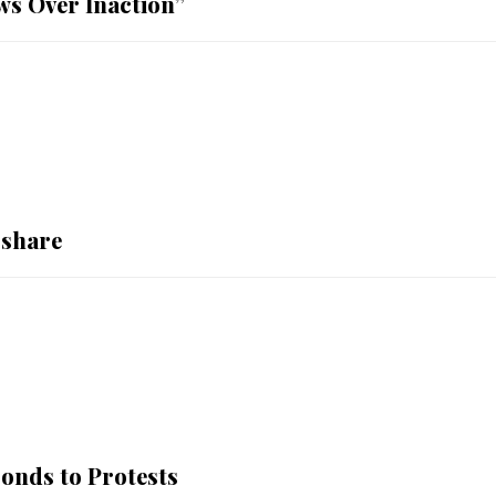
ws Over Inaction”
 share
nds to Protests