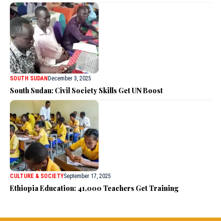
SOUTH SUDAN
December 3, 2025
South Sudan: Civil Society Skills Get UN Boost
CULTURE & SOCIETY
September 17, 2025
Ethiopia Education: 41,000 Teachers Get Training