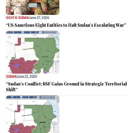
SOUTH SUDAN
June 27, 2026
“US Sanctions Eight Entities to Halt Sudan’s Escalating War”
SUDAN
June 22, 2026
“Sudan’s Conflict: RSF Gains Ground in Strategic Territorial
Shift”