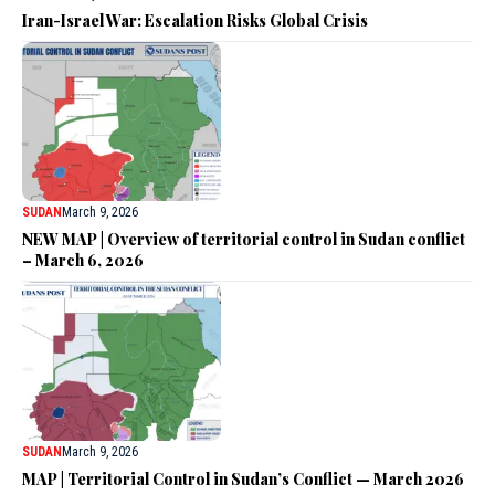
Iran-Israel War: Escalation Risks Global Crisis
SUDAN
March 9, 2026
NEW MAP | Overview of territorial control in Sudan conflict
– March 6, 2026
SUDAN
March 9, 2026
MAP | Territorial Control in Sudan’s Conflict — March 2026