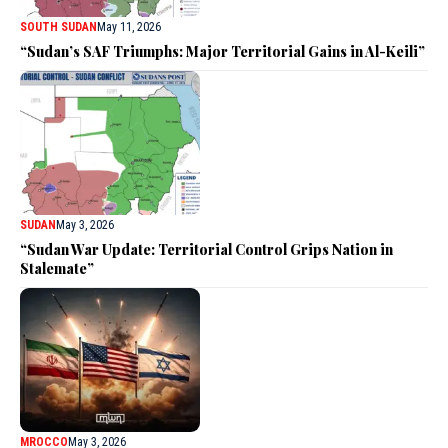
SOUTH SUDAN
May 11, 2026
“Sudan’s SAF Triumphs: Major Territorial Gains in Al-Keili”
SUDAN
May 3, 2026
“Sudan War Update: Territorial Control Grips Nation in
Stalemate”
MROCCO
May 3, 2026