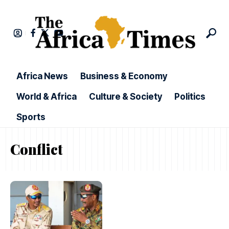
Africa News
Business & Economy
World & Africa
Culture & Society
Politics
Sports
Conflict