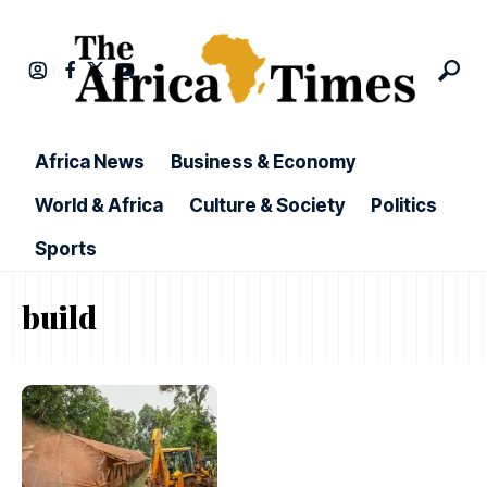
Africa News
Business & Economy
World & Africa
Culture & Society
Politics
Sports
build