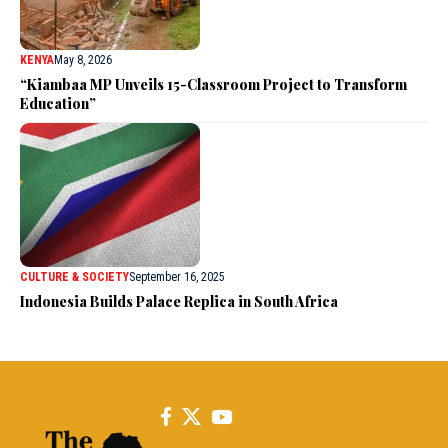
KENYA
May 8, 2026
“Kiambaa MP Unveils 15-Classroom Project to Transform
Education”
CULTURE & SOCIETY
September 16, 2025
Indonesia Builds Palace Replica in South Africa