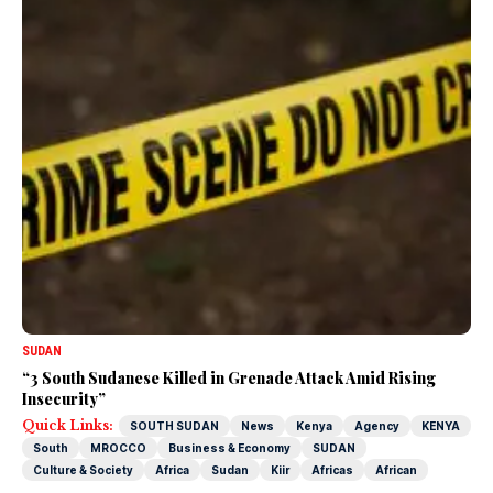
SUDAN
“3 South Sudanese Killed in Grenade Attack Amid Rising
Insecurity”
Quick Links:
SOUTH SUDAN
News
Kenya
Agency
KENYA
South
MROCCO
Business & Economy
SUDAN
Culture & Society
Africa
Sudan
Kiir
Africas
African