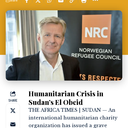
Share
Humanitarian Crisis in
Sudan’s El Obeid
SHARE
THE AFRICA TIMES | SUDAN — An
international humanitarian charity
organization has issued a grave