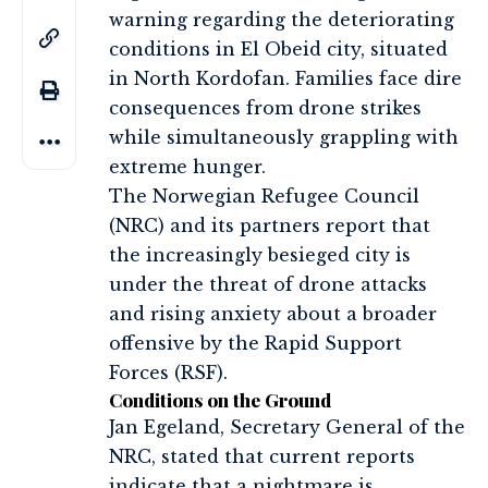
warning regarding the deteriorating
conditions in El Obeid city, situated
in North Kordofan. Families face dire
consequences from drone strikes
while simultaneously grappling with
extreme hunger.
The Norwegian Refugee Council
(NRC) and its partners report that
the increasingly besieged city is
under the threat of drone attacks
and rising anxiety about a broader
offensive by the Rapid Support
Forces (RSF).
Conditions on the Ground
Jan Egeland, Secretary General of the
NRC, stated that current reports
indicate that a nightmare is