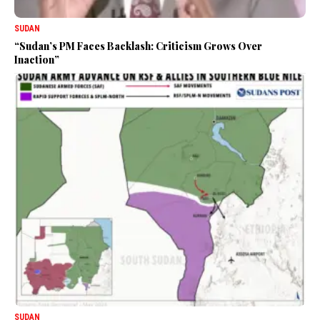
SUDAN
“Sudan’s PM Faces Backlash: Criticism Grows Over
Inaction”
SUDAN