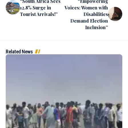
“South Africa Sees
“Empowering
12.8% Surge in
Voices: Women with
Tourist Arrivals!”
Disabilities
Demand Election
Inclusion”
Related News