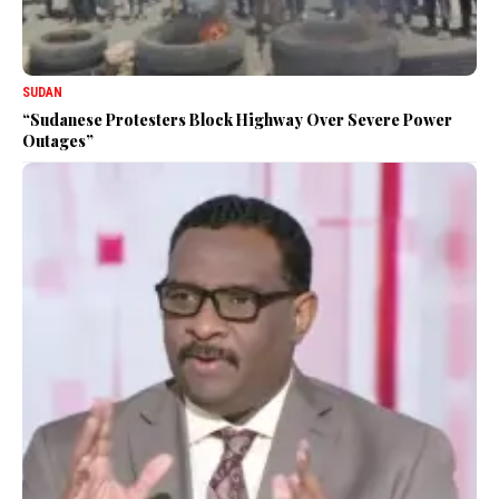
SUDAN
“Sudanese Protesters Block Highway Over Severe Power
Outages”