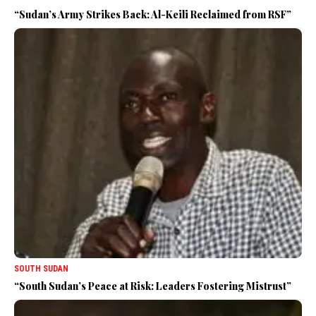
“Sudan’s Army Strikes Back: Al-Keili Reclaimed from RSF”
SOUTH SUDAN
“South Sudan’s Peace at Risk: Leaders Fostering Mistrust”