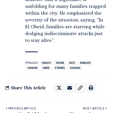
unfolding for many families trapped
within the city. He emphasized the
severity of the situation, saying, “In
El Obeid, families are starving while
dodging indiscriminate attacks just
to stay alive.”
TAGGED:
DEADLY
DRONE
FACE
FAMILIES
HUNGER
OBEID
STRIKES
SUDANS
Share This Article
PREVIOUS ARTICLE
NEXT ARTICLE