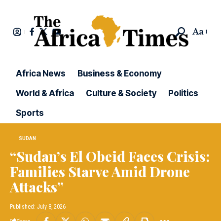
Aa
Africa News
Business & Economy
World & Africa
Culture & Society
Politics
Sports
SUDAN
“Sudan’s El Obeid Faces Crisis:
Families Starve Amid Drone
Attacks”
Published: July 8, 2026