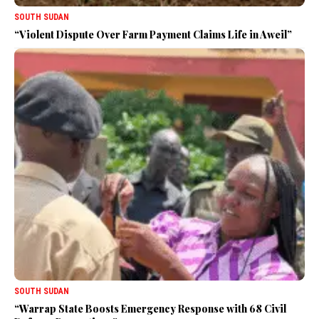
SOUTH SUDAN
“Violent Dispute Over Farm Payment Claims Life in Aweil”
SOUTH SUDAN
“Warrap State Boosts Emergency Response with 68 Civil