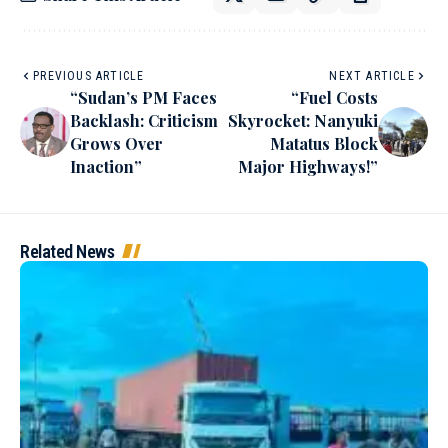
PREVIOUS ARTICLE
NEXT ARTICLE
“Sudan’s PM Faces
“Fuel Costs
Backlash: Criticism
Skyrocket: Nanyuki
Grows Over
Matatus Block
Inaction”
Major Highways!”
Related News