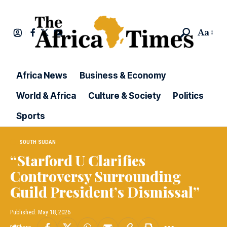
Aa
Africa News
Business & Economy
World & Africa
Culture & Society
Politics
Sports
SOUTH SUDAN
“Starford U Clarifies
Controversy Surrounding
Guild President’s Dismissal”
Published: May 18, 2026