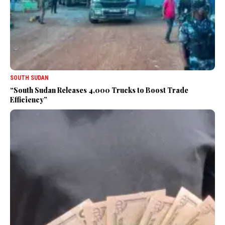
SOUTH SUDAN
“South Sudan Releases 4,000 Trucks to Boost Trade
Efficiency”