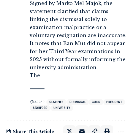
Signed by Marko Mel Majok, the
statement clarified that claims
linking the dismissal solely to
examination malpractice or a
voluntary resignation are inaccurate.
It notes that Ban Mut did not appear
for her Third Year examinations in
2025 without formally informing the
university administration.
The
TAGGED:
CLARIFIES
DISMISSAL
GUILD
PRESIDENT
STARFORD
UNIVERSITY
Share This Article