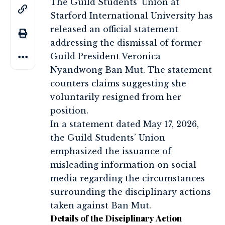
The Guild Students’ Union at
Starford International University has
released an official statement
addressing the dismissal of former
Guild President Veronica
Nyandwong Ban Mut. The statement
counters claims suggesting she
voluntarily resigned from her
position.
In a statement dated May 17, 2026,
the Guild Students’ Union
emphasized the issuance of
misleading information on social
media regarding the circumstances
surrounding the disciplinary actions
taken against Ban Mut.
Details of the Disciplinary Action