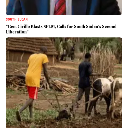
SOUTH SUDAN
“Gen. Cirillo Blasts SPLM, Calls for South Sudan’s Second
Liberation”