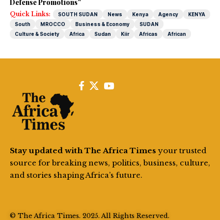
Defense Promotions”
Quick Links:
SOUTH SUDAN
News
Kenya
Agency
KENYA
South
MROCCO
Business & Economy
SUDAN
Culture & Society
Africa
Sudan
Kiir
Africas
African
Stay updated with The Africa Times
your trusted
source for breaking news, politics, business, culture,
and stories shaping Africa’s future.
© The Africa Times. 2025. All Rights Reserved.