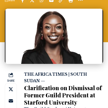
Share
THE AFRICA TIMES | SOUTH
SUDAN —
SHARE
Clarification on Dismissal of
Former Guild President at
Starford University