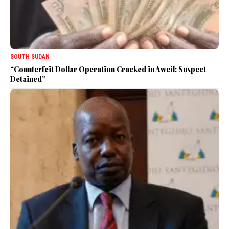
SOUTH SUDAN
“Counterfeit Dollar Operation Cracked in Aweil: Suspect
Detained”