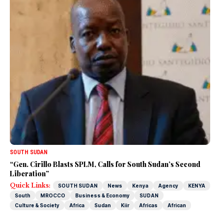
SOUTH SUDAN
“Gen. Cirillo Blasts SPLM, Calls for South Sudan’s Second
Liberation”
Quick Links:
SOUTH SUDAN
News
Kenya
Agency
KENYA
South
MROCCO
Business & Economy
SUDAN
Culture & Society
Africa
Sudan
Kiir
Africas
African