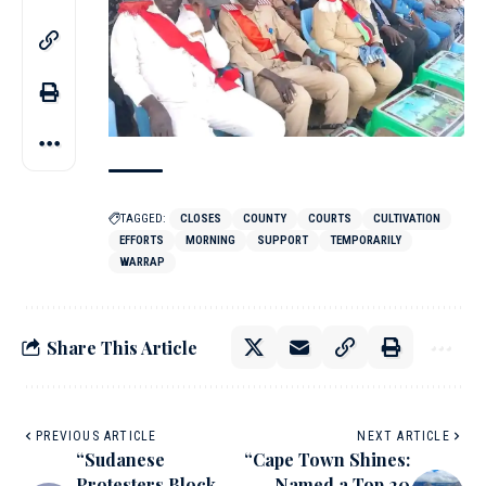
TAGGED:
CLOSES
COUNTY
COURTS
CULTIVATION
EFFORTS
MORNING
SUPPORT
TEMPORARILY
WARRAP
Share This Article
PREVIOUS ARTICLE
NEXT ARTICLE
“Sudanese
“Cape Town Shines:
Protesters Block
Named a Top 20