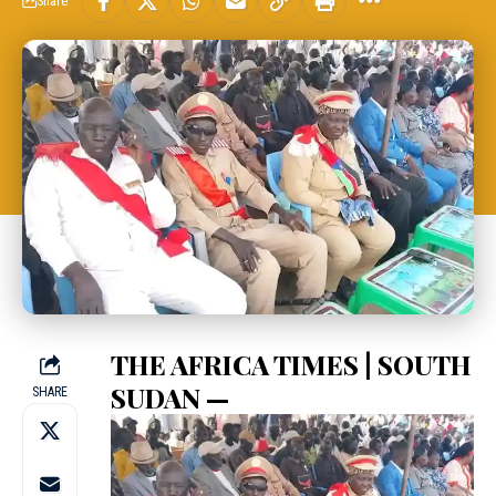
Share
THE AFRICA TIMES | SOUTH
SUDAN —
SHARE