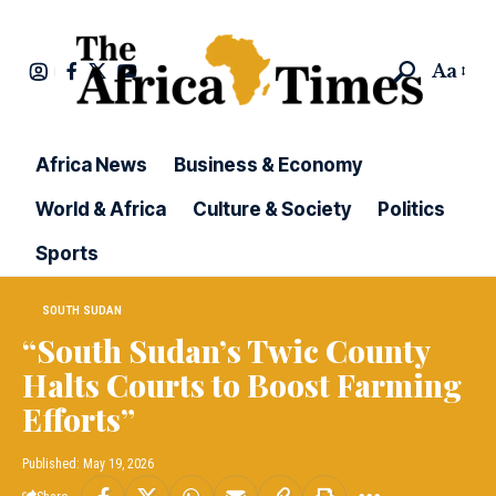
Aa
Africa News
Business & Economy
World & Africa
Culture & Society
Politics
Sports
SOUTH SUDAN
“South Sudan’s Twic County
Halts Courts to Boost Farming
Efforts”
Published: May 19, 2026