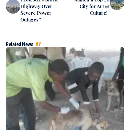
Highway Over
City for Art &
Severe Power
Culture!”
Outages”
Related News