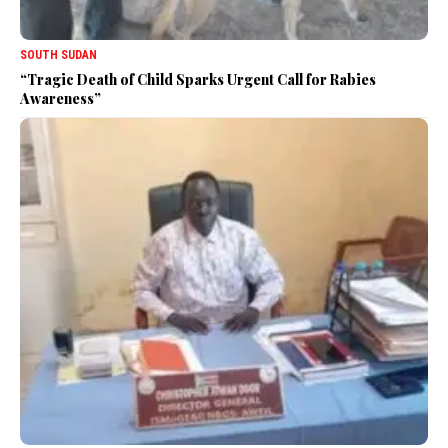
SOUTH SUDAN
“Tragic Death of Child Sparks Urgent Call for Rabies
Awareness”