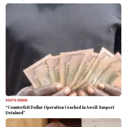
SOUTH SUDAN
“Counterfeit Dollar Operation Cracked in Aweil: Suspect
Detained”