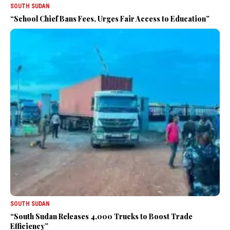
SOUTH SUDAN
“School Chief Bans Fees, Urges Fair Access to Education”
SOUTH SUDAN
“South Sudan Releases 4,000 Trucks to Boost Trade
Efficiency”