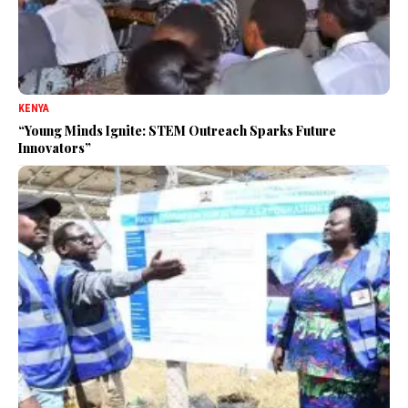
KENYA
“Young Minds Ignite: STEM Outreach Sparks Future
Innovators”