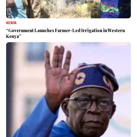
KENYA
“Government Launches Farmer-Led Irrigation in Western
Kenya”