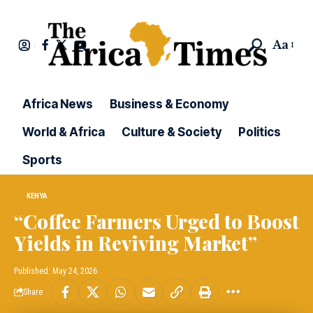
Aa
Africa News
Business & Economy
World & Africa
Culture & Society
Politics
Sports
KENYA
“Coffee Farmers Urged to Boost
Yields in Reviving Market”
Published: May 24, 2026
Share