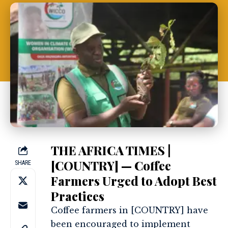
THE AFRICA TIMES |
[COUNTRY] — Coffee
SHARE
Farmers Urged to Adopt Best
Practices
Coffee farmers in [COUNTRY] have
been encouraged to implement