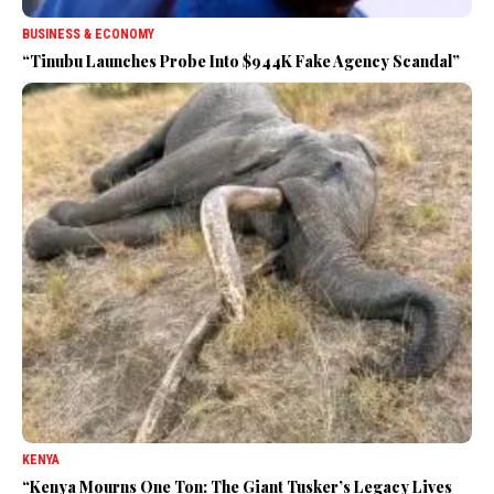
BUSINESS & ECONOMY
“Tinubu Launches Probe Into $944K Fake Agency Scandal”
KENYA
“Kenya Mourns One Ton: The Giant Tusker’s Legacy Lives