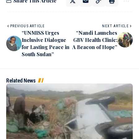
Share This Article
PREVIOUS ARTICLE
NEXT ARTICLE
“UNMISS Urges
“Nandi Launches
Inclusive Dialogue
GBV Health Clinic:
for Lasting Peace in
A Beacon of Hope”
South Sudan”
Related News