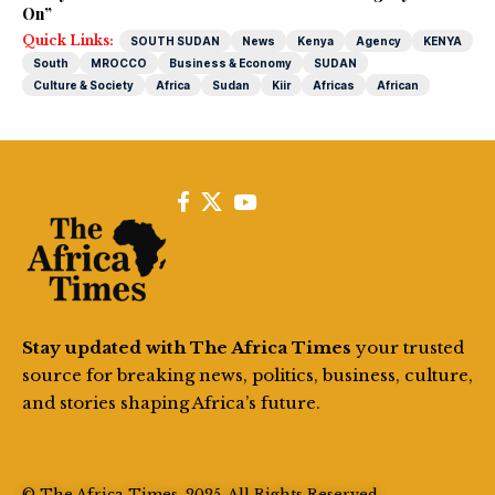
On”
Quick Links:
SOUTH SUDAN
News
Kenya
Agency
KENYA
South
MROCCO
Business & Economy
SUDAN
Culture & Society
Africa
Sudan
Kiir
Africas
African
Stay updated with The Africa Times
your trusted
source for breaking news, politics, business, culture,
and stories shaping Africa’s future.
© The Africa Times. 2025. All Rights Reserved.