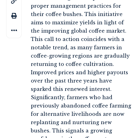
proper management practices for
their coffee bushes. This initiative
aims to maximize yields in light of
the improving global coffee market.
This call to action coincides with a
notable trend, as many farmers in
coffee-growing regions are gradually
returning to coffee cultivation.
Improved prices and higher payouts
over the past three years have
sparked this renewed interest.
Significantly, farmers who had
previously abandoned coffee farming
for alternative livelihoods are now
replanting and nurturing new
bushes. This signals a growing