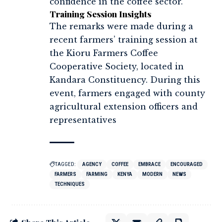
confidence in the coffee sector.
Training Session Insights
The remarks were made during a
recent farmers’ training session at
the Kioru Farmers Coffee
Cooperative Society, located in
Kandara Constituency. During this
event, farmers engaged with county
agricultural extension officers and
representatives
TAGGED:
AGENCY
COFFEE
EMBRACE
ENCOURAGED
FARMERS
FARMING
KENYA
MODERN
NEWS
TECHNIQUES