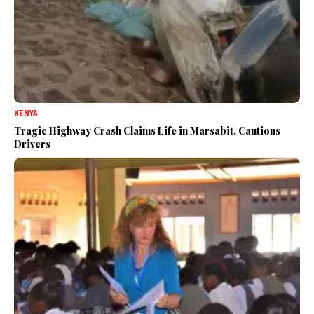
KENYA
Tragic Highway Crash Claims Life in Marsabit, Cautions
Drivers