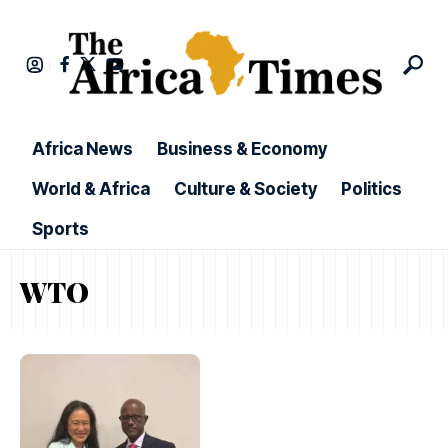
Africa News
Business & Economy
World & Africa
Culture & Society
Politics
Sports
WTO