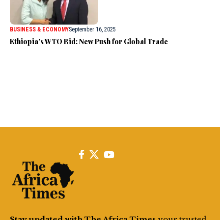
BUSINESS & ECONOMY
September 16, 2025
Ethiopia’s WTO Bid: New Push for Global Trade
Stay updated with The Africa Times
your trusted