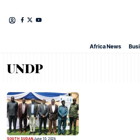
Africa News
Bus
UNDP
SOUTH SUDAN
June 10, 2026