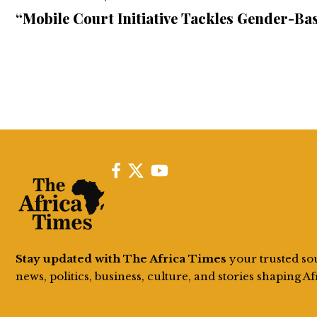
“Mobile Court Initiative Tackles Gender-Bas
Stay updated with The Africa Times
your trusted so
news, politics, business, culture, and stories shaping Af