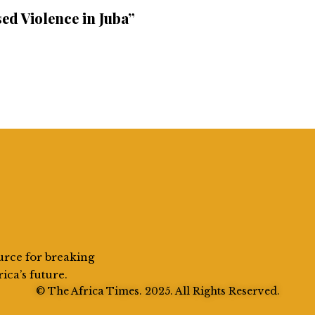
ed Violence in Juba”
urce for breaking
rica’s future.
© The Africa Times. 2025. All Rights Reserved.