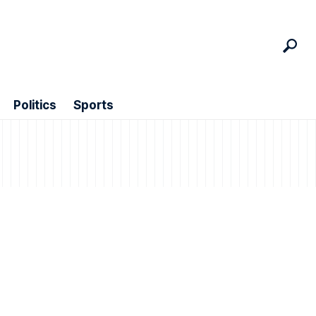
Politics
Sports