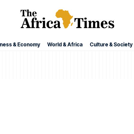
iness & Economy
World & Africa
Culture & Society