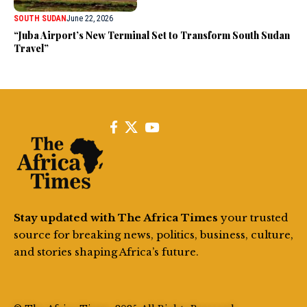
SOUTH SUDAN
June 22, 2026
“Juba Airport’s New Terminal Set to Transform South Sudan
Travel”
Stay updated with The Africa Times
your trusted
source for breaking news, politics, business, culture,
and stories shaping Africa’s future.