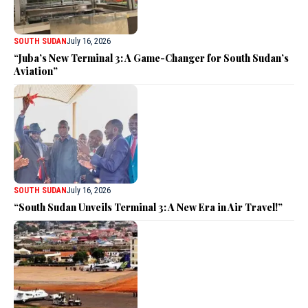
SOUTH SUDAN
July 16, 2026
“Juba’s New Terminal 3: A Game-Changer for South Sudan’s
Aviation”
SOUTH SUDAN
July 16, 2026
“South Sudan Unveils Terminal 3: A New Era in Air Travel!”