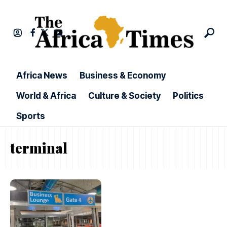
Africa News
Business & Economy
World & Africa
Culture & Society
Politics
Sports
terminal