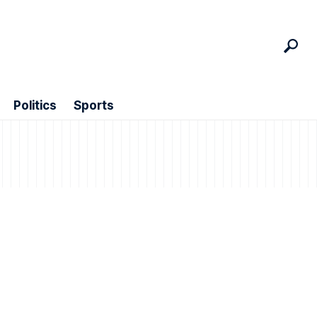
Politics
Sports