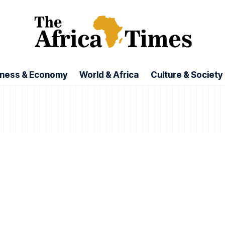
iness & Economy
World & Africa
Culture & Society