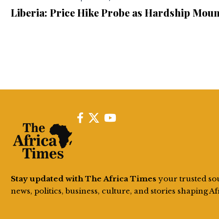
Liberia: Price Hike Probe as Hardship Moun
Stay updated with The Africa Times
your trusted so
news, politics, business, culture, and stories shaping Af