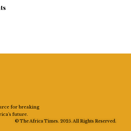
ts
urce for breaking
rica’s future.
© The Africa Times. 2025. All Rights Reserved.