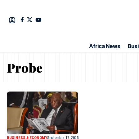
Africa News
Bus
Probe
BUSINESS & ECONOMY
September 17, 2025