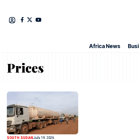
Africa News
Bus
Prices
SOUTH SUDAN
July 19, 2026