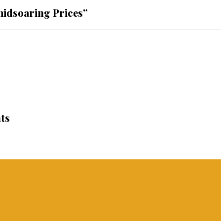
midsoaring Prices”
ts