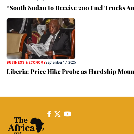
“South Sudan to Receive 200 Fuel Trucks A
BUSINESS & ECONOMY
September 17, 2025
Liberia: Price Hike Probe as Hardship Moun