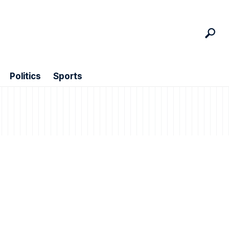
Politics
Sports