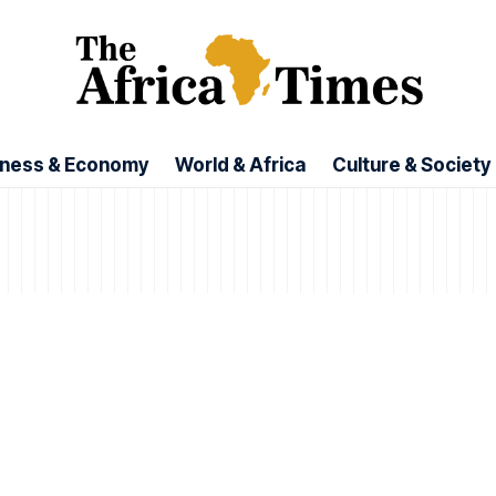
iness & Economy
World & Africa
Culture & Society