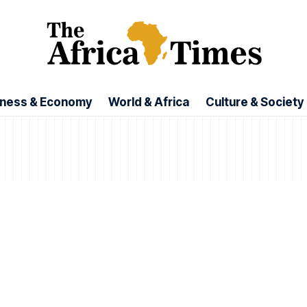
iness & Economy
World & Africa
Culture & Society