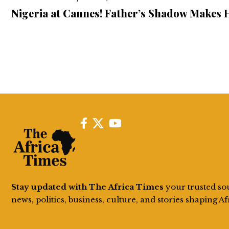
Nigeria at Cannes! Father’s Shadow Makes 
Stay updated with The Africa Times
your trusted so
news, politics, business, culture, and stories shaping Af