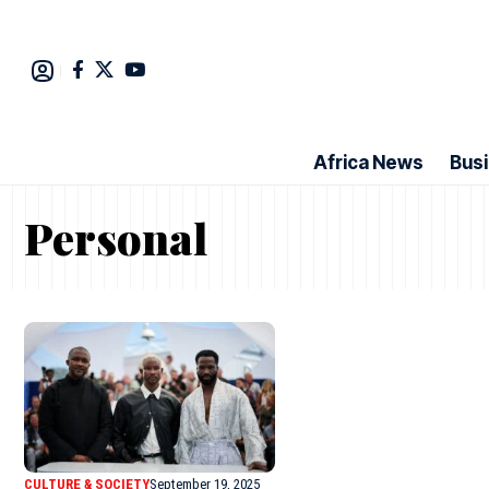
Africa News
Bus
Personal
CULTURE & SOCIETY
September 19, 2025