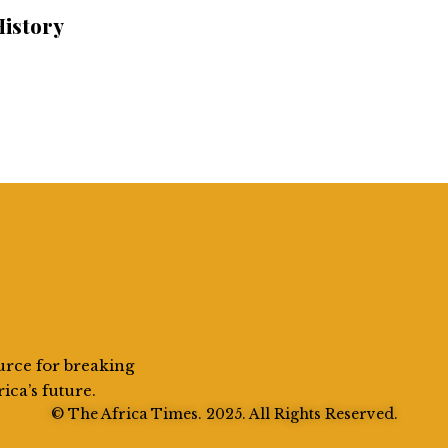
History
urce for breaking
rica’s future.
© The Africa Times. 2025. All Rights Reserved.