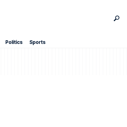
Politics
Sports