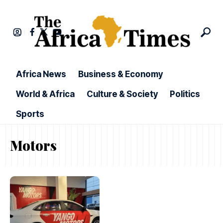
Africa News
Business & Economy
World & Africa
Culture & Society
Politics
Sports
Motors