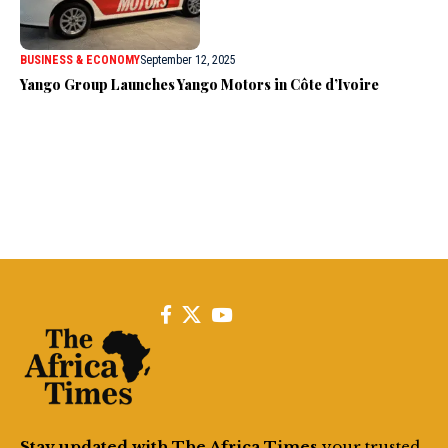
BUSINESS & ECONOMY
September 12, 2025
Yango Group Launches Yango Motors in Côte d’Ivoire
Stay updated with The Africa Times
your trusted