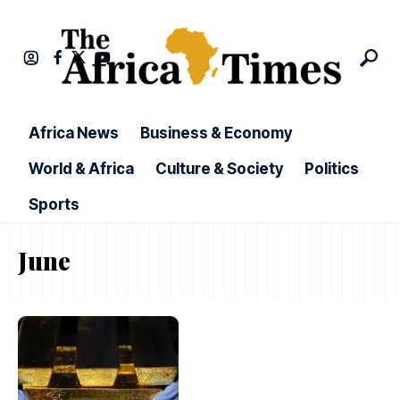
Africa News
Business & Economy
World & Africa
Culture & Society
Politics
Sports
June