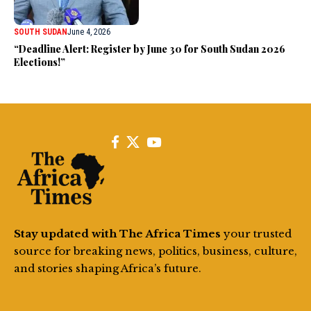
SOUTH SUDAN
June 4, 2026
“Deadline Alert: Register by June 30 for South Sudan 2026
Elections!”
Stay updated with The Africa Times
your trusted
source for breaking news, politics, business, culture,
and stories shaping Africa’s future.