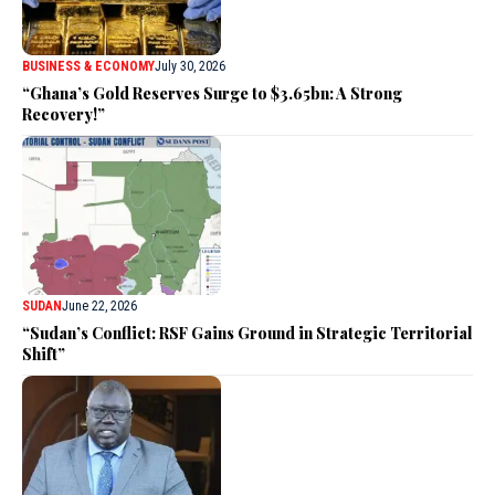
BUSINESS & ECONOMY
July 30, 2026
“Ghana’s Gold Reserves Surge to $3.65bn: A Strong
Recovery!”
SUDAN
June 22, 2026
“Sudan’s Conflict: RSF Gains Ground in Strategic Territorial
Shift”