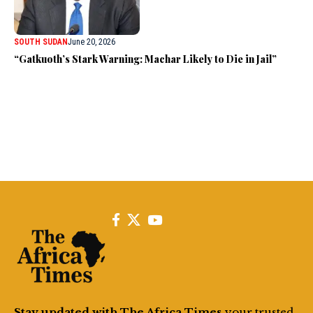
SOUTH SUDAN
June 20, 2026
“Gatkuoth’s Stark Warning: Machar Likely to Die in Jail”
Stay updated with The Africa Times
your trusted