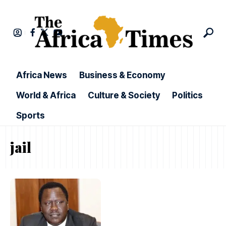
Africa News
Business & Economy
World & Africa
Culture & Society
Politics
Sports
jail