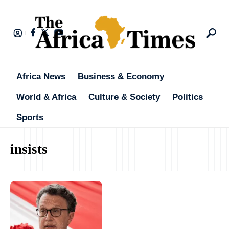
Africa News
Business & Economy
World & Africa
Culture & Society
Politics
Sports
insists