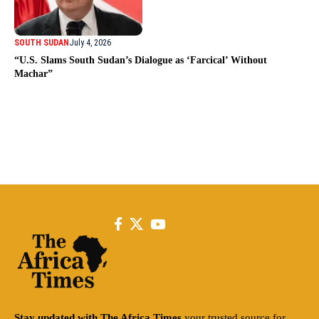
SOUTH SUDAN
July 4, 2026
“U.S. Slams South Sudan’s Dialogue as ‘Farcical’ Without
Machar”
Stay updated with The Africa Times
your trusted source for