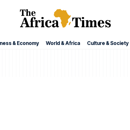
iness & Economy
World & Africa
Culture & Society