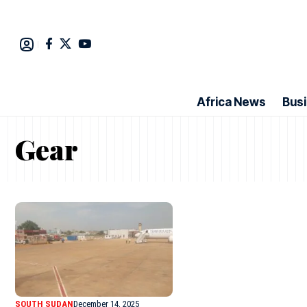
Africa News
Bus
Gear
SOUTH SUDAN
December 14, 2025