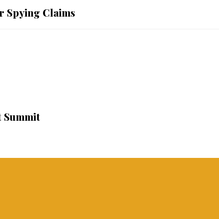
r Spying Claims
t Summit