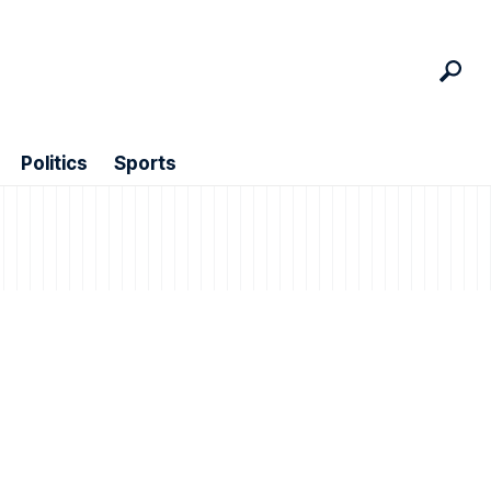
Politics
Sports