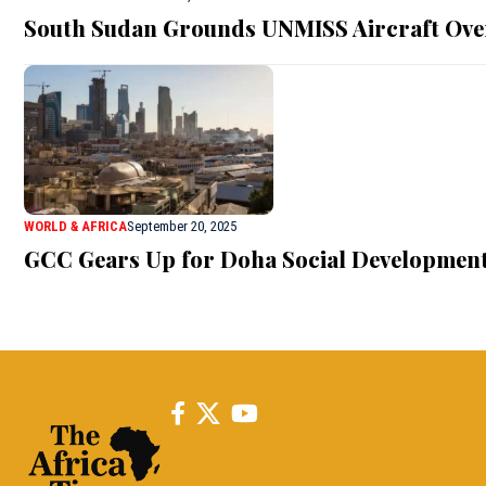
South Sudan Grounds UNMISS Aircraft Ove
WORLD & AFRICA
September 20, 2025
GCC Gears Up for Doha Social Developmen