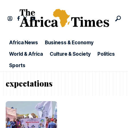
Africa News
Business & Economy
World & Africa
Culture & Society
Politics
Sports
expectations