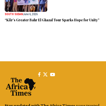
SOUTH SUDAN
June 6, 2026
“Kiir’s Greater Bahr El Ghazal Tour Sparks Hope for Unity”
Stay updated with The Africa Times
your trusted