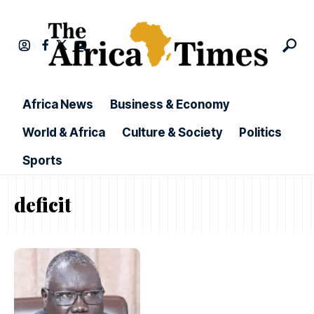
Africa News
Business & Economy
World & Africa
Culture & Society
Politics
Sports
deficit