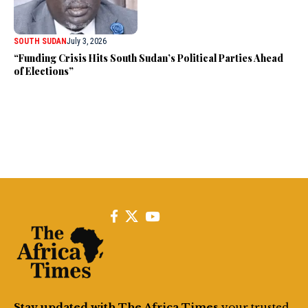
SOUTH SUDAN
July 3, 2026
“Funding Crisis Hits South Sudan’s Political Parties Ahead
of Elections”
Stay updated with The Africa Times
your trusted