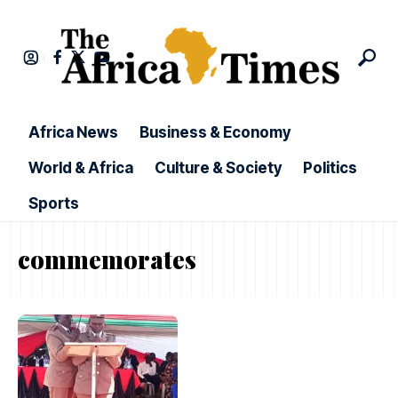
Africa News
Business & Economy
World & Africa
Culture & Society
Politics
Sports
commemorates