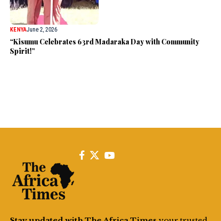
KENYA
June 2, 2026
“Kisumu Celebrates 63rd Madaraka Day with Community
Spirit!”
Stay updated with The Africa Times
your trusted