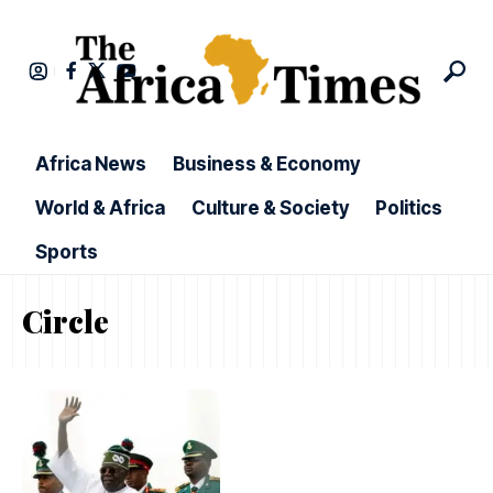
Africa News
Business & Economy
World & Africa
Culture & Society
Politics
Sports
Circle