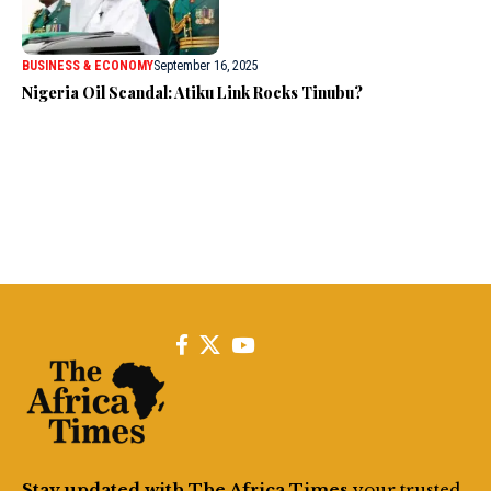
BUSINESS & ECONOMY
September 16, 2025
Nigeria Oil Scandal: Atiku Link Rocks Tinubu?
Stay updated with The Africa Times
your trusted