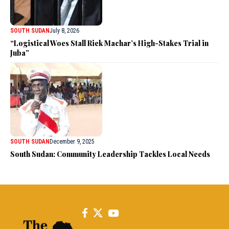
SOUTH SUDAN
July 8, 2026
“Logistical Woes Stall Riek Machar’s High-Stakes Trial in
Juba”
SOUTH SUDAN
December 9, 2025
South Sudan: Community Leadership Tackles Local Needs