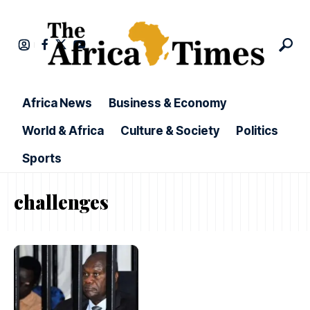
Africa News
Business & Economy
World & Africa
Culture & Society
Politics
Sports
challenges