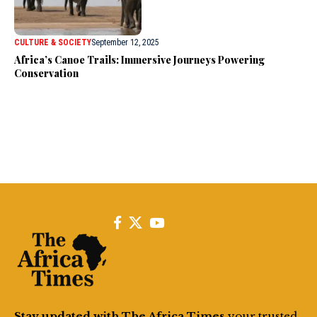
CULTURE & SOCIETY
September 12, 2025
Africa’s Canoe Trails: Immersive Journeys Powering
Conservation
Stay updated with The Africa Times
your trusted