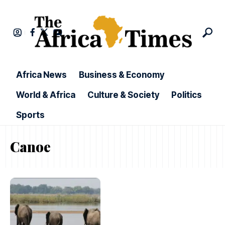
Africa News
Business & Economy
World & Africa
Culture & Society
Politics
Sports
Canoe