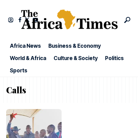
Africa News
Business & Economy
World & Africa
Culture & Society
Politics
Sports
Calls