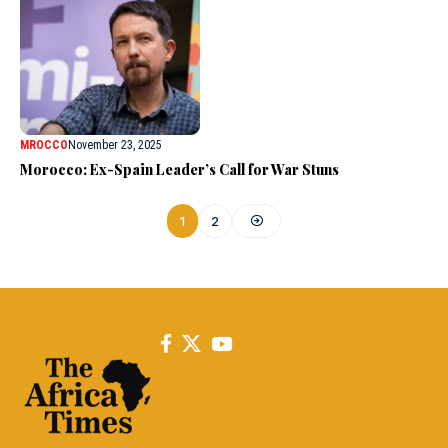
MROCCO
November 23, 2025
Morocco: Ex-Spain Leader’s Call for War Stuns
1
2