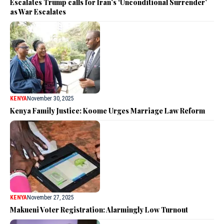
Escalates Trump calls for Iran’s ‘Unconditional Surrender’
as War Escalates
KENYA
November 30, 2025
Kenya Family Justice: Koome Urges Marriage Law Reform
KENYA
November 27, 2025
Makueni Voter Registration: Alarmingly Low Turnout