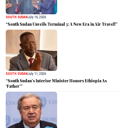
SOUTH SUDAN
July 16, 2026
“South Sudan Unveils Terminal 3: A New Era in Air Travel!”
SOUTH SUDAN
July 11, 2026
“South Sudan’s Interior Minister Honors Ethiopia As
‘Father'”