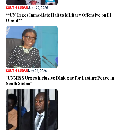
SOUTH SUDAN
June 20, 2026
**UN Urges Immediate Halt to Military Offensive on El
Obeid**
SOUTH SUDAN
May 24, 2026
“UNMISS Urges Inclusive Dialogue for Lasting Peace in
South Sudan”