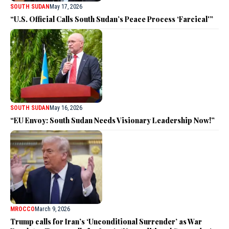
SOUTH SUDAN
May 17, 2026
“U.S. Official Calls South Sudan’s Peace Process ‘Farcical'”
SOUTH SUDAN
May 16, 2026
“EU Envoy: South Sudan Needs Visionary Leadership Now!”
MROCCO
March 9, 2026
Trump calls for Iran’s ‘Unconditional Surrender’ as War