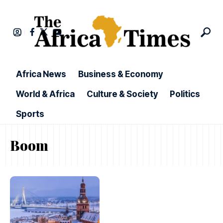
Africa News
Business & Economy
World & Africa
Culture & Society
Politics
Sports
Boom