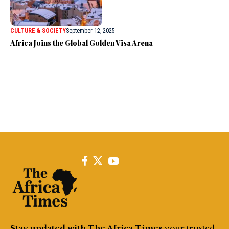
CULTURE & SOCIETY
September 12, 2025
Africa Joins the Global Golden Visa Arena
Stay updated with The Africa Times
your trusted