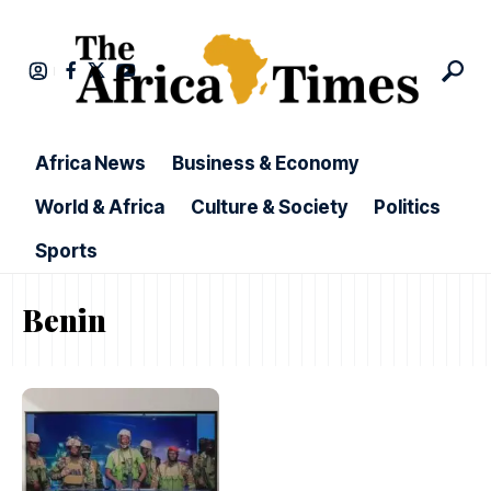
Africa News
Business & Economy
World & Africa
Culture & Society
Politics
Sports
Benin