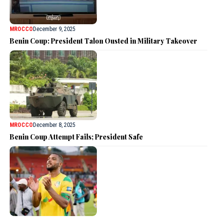
MROCCO
December 9, 2025
Benin Coup: President Talon Ousted in Military Takeover
MROCCO
December 8, 2025
Benin Coup Attempt Fails; President Safe