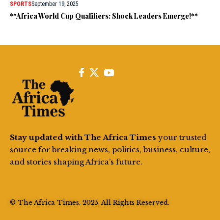
SPORTS
September 19, 2025
**Africa World Cup Qualifiers: Shock Leaders Emerge!**
Stay updated with The Africa Times
your trusted
source for breaking news, politics, business, culture,
and stories shaping Africa’s future.
© The Africa Times. 2025. All Rights Reserved.