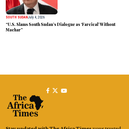
SOUTH SUDAN
July 4, 2026
“U.S. Slams South Sudan’s Dialogue as ‘Farcical’ Without
Machar”
Stay updated with The Africa Times
your trusted