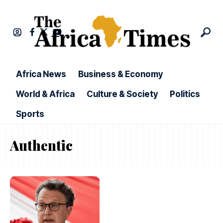
Africa News
Business & Economy
World & Africa
Culture & Society
Politics
Sports
Authentic