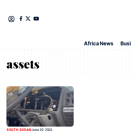
Africa News
Bus
assets
SOUTH SUDAN
June 30, 2026