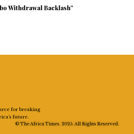
bo Withdrawal Backlash”
urce for breaking
rica’s future.
© The Africa Times. 2025. All Rights Reserved.