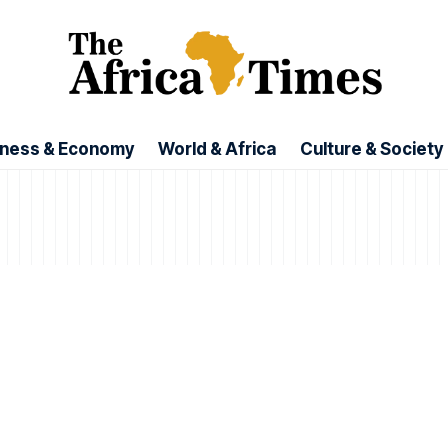
iness & Economy
World & Africa
Culture & Society