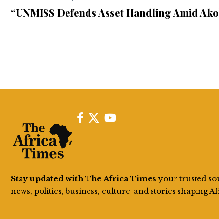
“UNMISS Defends Asset Handling Amid Ako
Stay updated with The Africa Times
your trusted so
news, politics, business, culture, and stories shaping Af