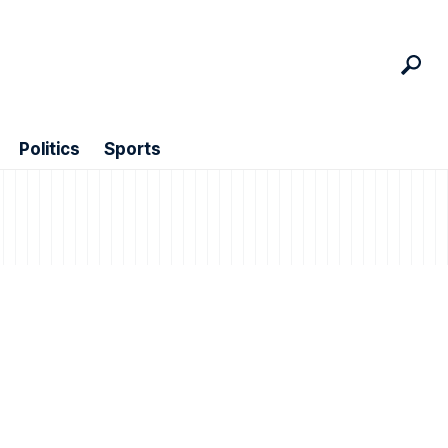
Politics
Sports