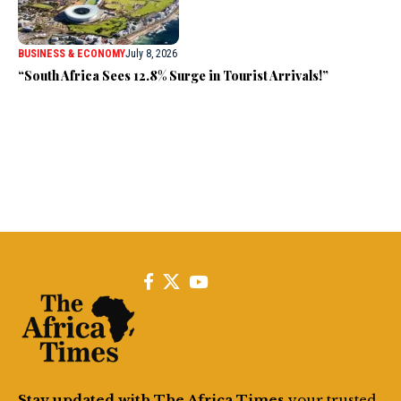
BUSINESS & ECONOMY
July 8, 2026
“South Africa Sees 12.8% Surge in Tourist Arrivals!”
Stay updated with The Africa Times
your trusted