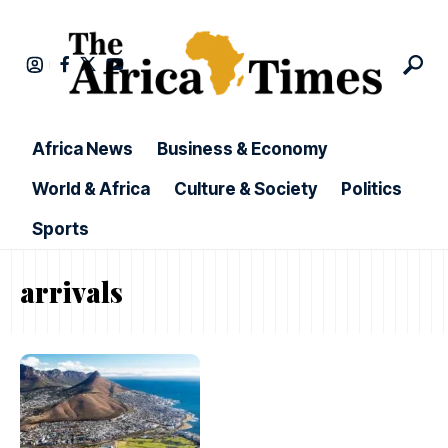
Africa News
Business & Economy
World & Africa
Culture & Society
Politics
Sports
arrivals