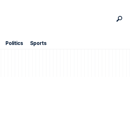
Politics
Sports