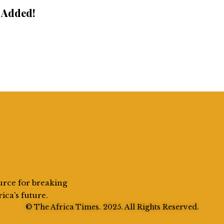
 Added!
urce for breaking
rica’s future.
© The Africa Times. 2025. All Rights Reserved.