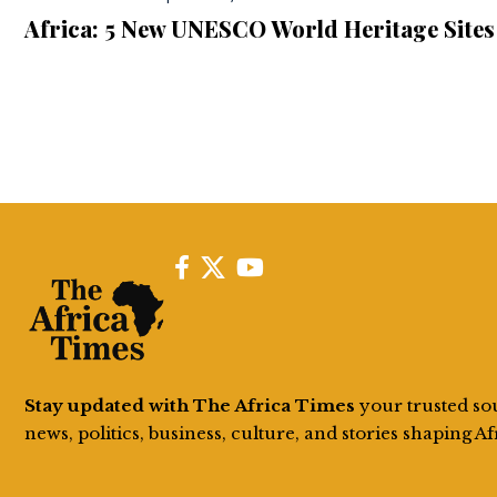
Africa: 5 New UNESCO World Heritage Sites
Stay updated with The Africa Times
your trusted so
news, politics, business, culture, and stories shaping Af