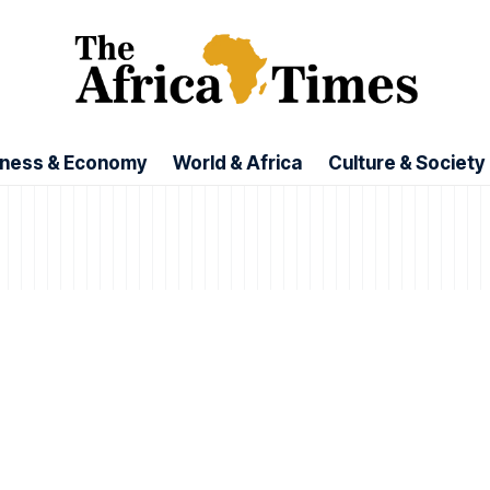
iness & Economy
World & Africa
Culture & Society