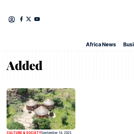
Africa News
Bus
Added
CULTURE & SOCIETY
September 16, 2025